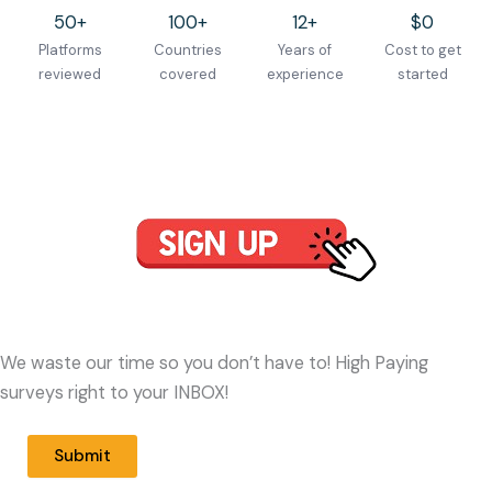
50+
100+
12+
$0
Platforms
Countries
Years of
Cost to get
reviewed
covered
experience
started
We waste our time so you don’t have to! High Paying
surveys right to your INBOX!
Submit