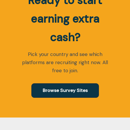
Ready to start
earning extra
cash?
Pick your country and see which
platforms are recruiting right now. All
free to join.
Browse Survey Sites