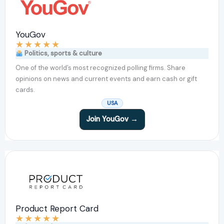
YouGov
★
★
★
★
★
Politics, sports & culture
One of the world’s most recognized polling firms. Share
opinions on news and current events and earn cash or gift
cards.
USA
Join YouGov →
Product Report Card
★
★
★
★
★