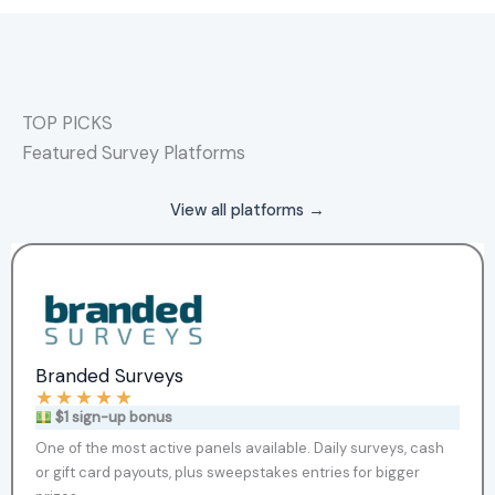
TOP PICKS
Featured Survey Platforms
View all platforms →
Branded Surveys
★
★
★
★
★
$1 sign-up bonus
One of the most active panels available. Daily surveys, cash
or gift card payouts, plus sweepstakes entries for bigger