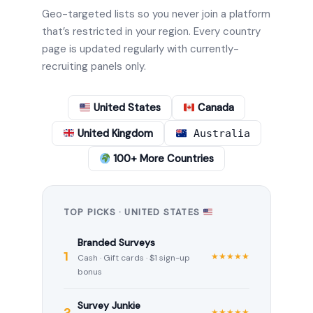
Geo-targeted lists so you never join a platform
that’s restricted in your region. Every country
page is updated regularly with currently-
recruiting panels only.
United States
Canada
United Kingdom
Australia
100+ More Countries
TOP PICKS · UNITED STATES
Branded Surveys
1
★★★★★
Cash · Gift cards · $1 sign-up
bonus
Survey Junkie
2
★★★★★