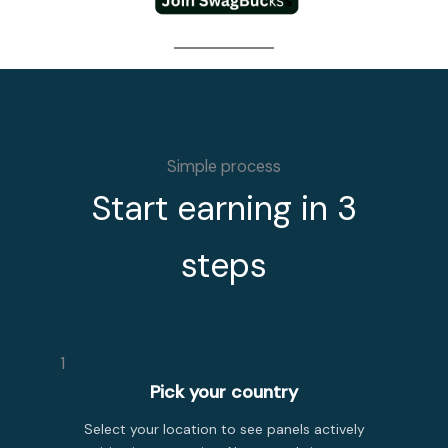
Simple process
Start earning in 3
steps
1
Pick your country
Select your location to see panels actively