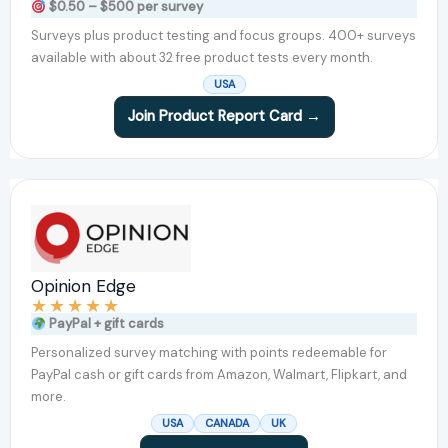
$0.50 – $500 per survey
Surveys plus product testing and focus groups. 400+ surveys
available with about 32 free product tests every month.
USA
Join Product Report Card →
Opinion Edge
★
★
★
★
★
PayPal + gift cards
Personalized survey matching with points redeemable for
PayPal cash or gift cards from Amazon, Walmart, Flipkart, and
more.
USA
CANADA
UK