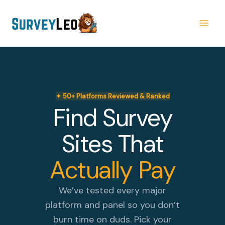
Skip
to
content
✦ 50+ Platforms Reviewed & Ranked
Find Survey
Sites That
Actually Pay
We’ve tested every major
platform and panel so you don’t
burn time on duds. Pick your