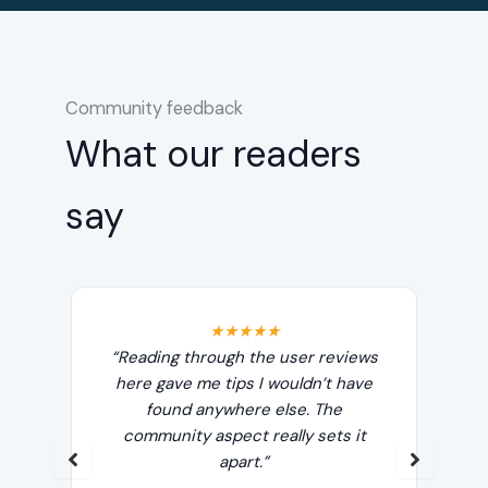
Community feedback
What our readers
say
★★★★★
Leo
“Reading through the user reviews
“T
ake
here gave me tips I wouldn’t have
e
out
found anywhere else. The
re
t.”
community aspect really sets it
any
apart.”