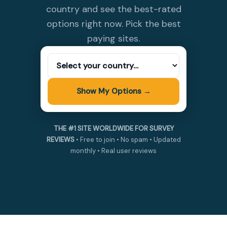
country and see the best-rated
options right now. Pick the best
paying sites.
Show My Options →
THE #1 SITE WORLDWIDE FOR SURVEY
REVIEWS
• Free to join • No spam • Updated
monthly • Real user reviews