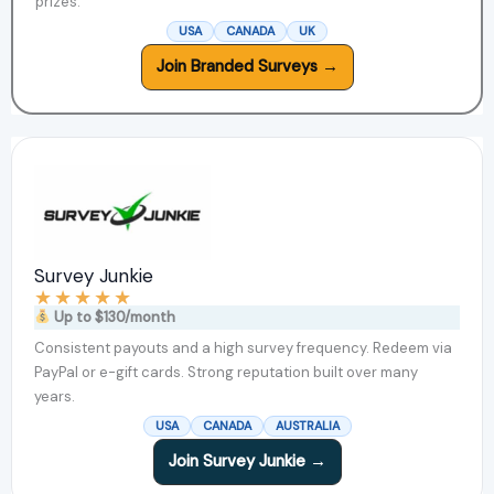
prizes.
USA
CANADA
UK
Join Branded Surveys →
Survey Junkie
★
★
★
★
★
Up to $130/month
Consistent payouts and a high survey frequency. Redeem via
PayPal or e-gift cards. Strong reputation built over many
years.
USA
CANADA
AUSTRALIA
Join Survey Junkie →