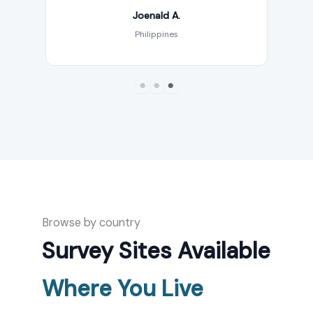
Joenald A.
Philippines
Browse by country
Survey Sites Available
Where You Live