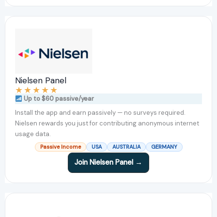
Nielsen Panel
★
★
★
★
★
Up to $60 passive/year
Install the app and earn passively — no surveys required.
Nielsen rewards you just for contributing anonymous internet
usage data.
Passive Income
USA
AUSTRALIA
GERMANY
Join Nielsen Panel →