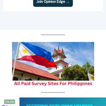
Join Opinion Edge →