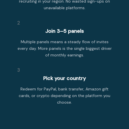
recruiting in your region. No wasted sign-ups on
unavailable platforms.
2
Join 3–5 panels
Multiple panels means a steady flow of invites
every day. More panels is the single biggest driver
of monthly earnings.
3
Pick your country
Redeem for PayPal, bank transfer, Amazon gift
cards, or crypto depending on the platform you
choose.