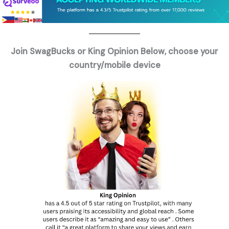
Join SwagBucks or King Opinion Below, choose your
country/mobile device