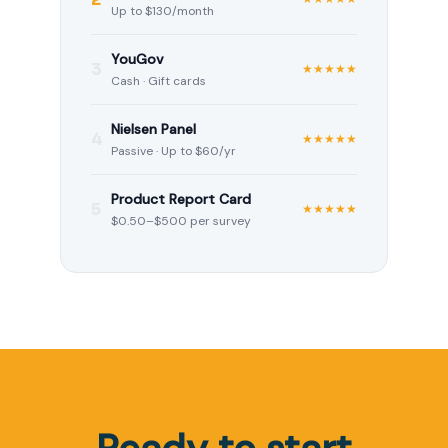
Up to $130/month
YouGov
3
★★★★★
Cash · Gift cards
Nielsen Panel
4
★★★★★
Passive · Up to $60/yr
Product Report Card
5
★★★★★
$0.50–$500 per survey