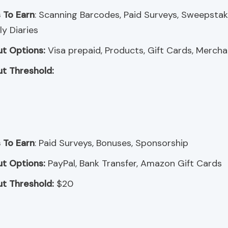
 To Earn
: Scanning Barcodes, Paid Surveys, Sweepstak
y Diaries
t Options:
Visa prepaid, Products, Gift Cards, Merch
t Threshold:
 To Earn
: Paid Surveys, Bonuses, Sponsorship
t Options:
PayPal, Bank Transfer, Amazon Gift Cards
t Threshold:
$20