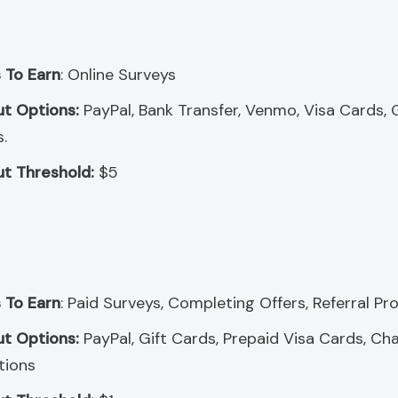
 To Earn
: Online Surveys
t Options:
PayPal, Bank Transfer, Venmo, Visa Cards, G
.
t Threshold:
$5
 To Earn
: Paid Surveys, Completing Offers, Referral P
t Options:
PayPal, Gift Cards, Prepaid Visa Cards, Cha
tions