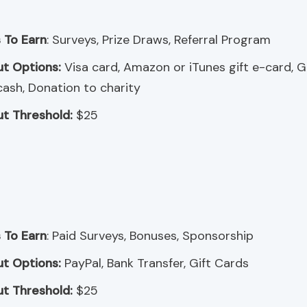
 To Earn
: Surveys, Prize Draws, Referral Program
t Options:
Visa card, Amazon or iTunes gift e-card, 
cash, Donation to charity
t Threshold:
$25
 To Earn
: Paid Surveys, Bonuses, Sponsorship
t Options:
PayPal, Bank Transfer, Gift Cards
t Threshold:
$25