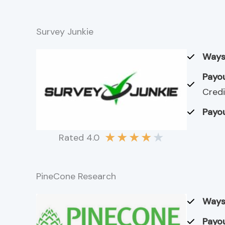
Survey Junkie
Ways
Payou
Credi
Payou
★
★
★
★
★
Rated 4.0
PineCone Research
Ways
Payou