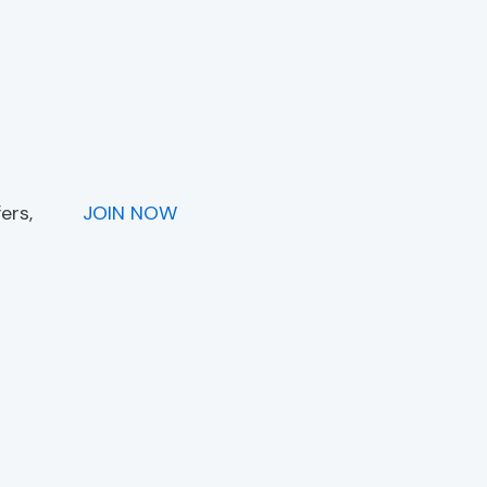
ers,
JOIN NOW