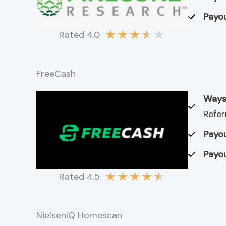
Payou
★
★
★
★
★
Rated 4.0
FreeCash
Ways
Refer
Payou
Payou
★
★
★
★
★
Rated 4.5
NielsenIQ Homescan