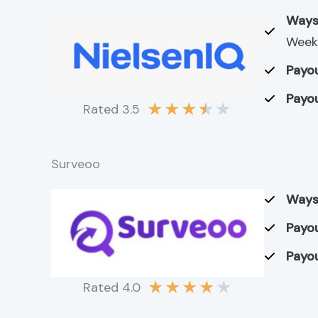
Ways
Weekl
Payou
Payou
★
★
★
★
★
Rated 3.5
Surveoo
Ways
Payou
Payou
★
★
★
★
★
Rated 4.0