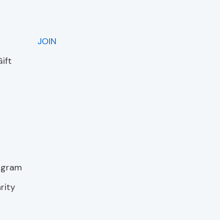
JOIN
ift
rogram
rity