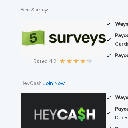
Five Surveys
Ways
Payou
Cards
Payou
★
★
★
★
★
Rated 4.2
HeyCash
Join Now
Ways
Payou
Dona