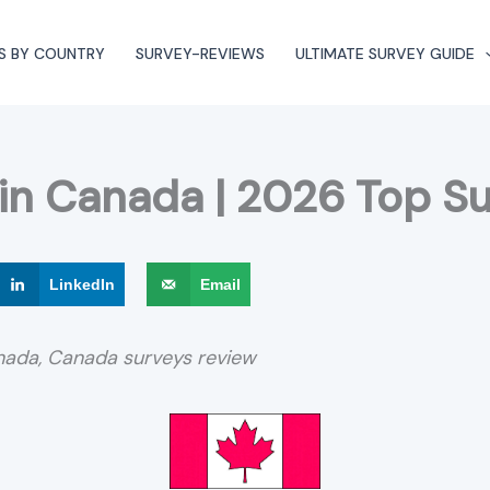
S BY COUNTRY
SURVEY-REVIEWS
ULTIMATE SURVEY GUIDE
 in Canada | 2026 Top Su
LinkedIn
Email
anada, Canada surveys review