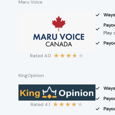
Maru Voice
Ways
Payou
Play 
Payou
★
★
★
★
★
Rated 4.0
KingOpinion
Ways
Payou
★
★
★
★
★
Rated 4.1
Payou