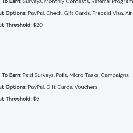
 To Earn
: Surveys, Monthly Contests, Referral Progra
t Options:
PayPal, Check, Gift Cards, Prepaid Visa, Air
t Threshold:
$20
 To Earn
: Paid Surveys, Polls, Micro Tasks, Campaigns
t Options:
PayPal, Gift Cards, Vouchers
t Threshold:
$5