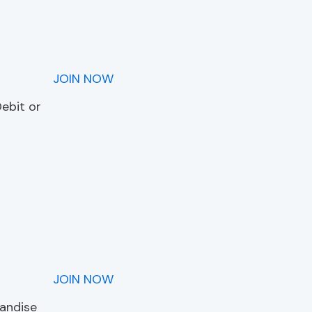
JOIN NOW
Debit or
JOIN NOW
handise