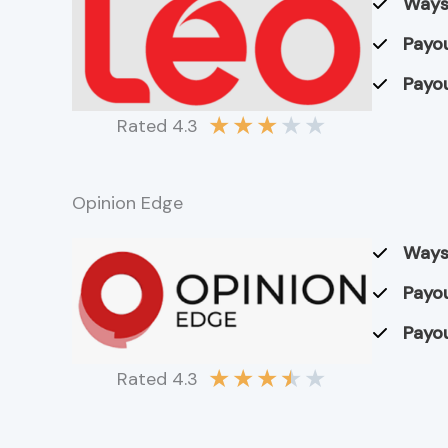
Ways
Payou
Payou
★
★
★
★
★
Rated 4.3
Opinion Edge
Ways
Payou
Payou
★
★
★
★
★
Rated 4.3