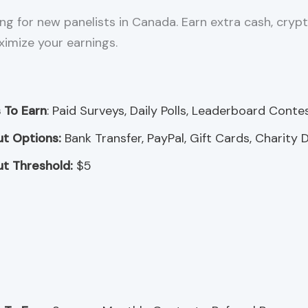
ng for new panelists in Canada. Earn extra cash, crypt
ximize your earnings.
 To Earn
: Paid Surveys, Daily Polls, Leaderboard Conte
t Options:
Bank Transfer, PayPal, Gift Cards, Charity 
t Threshold:
$5