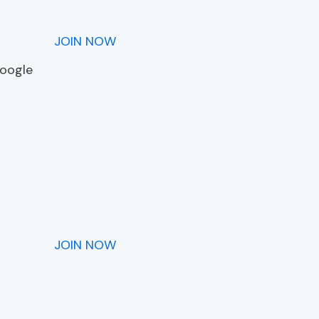
JOIN NOW
Google
JOIN NOW