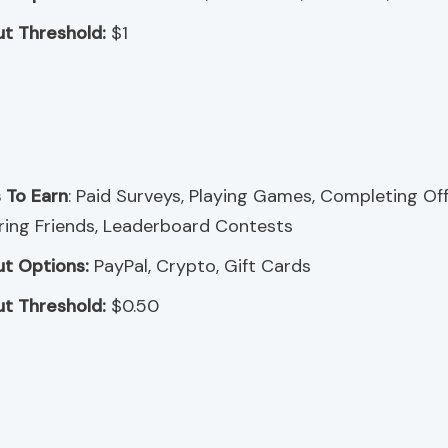
t Threshold:
$1
 To Earn
: Paid Surveys, Playing Games, Completing Off
ring Friends, Leaderboard Contests
t Options:
PayPal, Crypto, Gift Cards
t Threshold:
$0.50