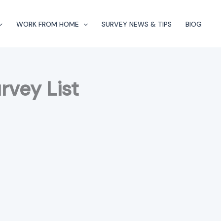
WORK FROM HOME
SURVEY NEWS & TIPS
BlOG
rvey List