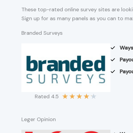
These top-rated online survey sites are looki
Sign up for as many panels as you can to ma
Branded Surveys
Ways
Payou
Payou
★
★
★
★
★
Rated 4.5
Leger Opinion