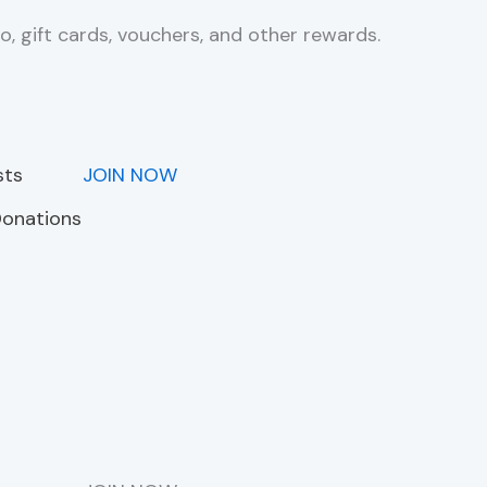
o, gift cards, vouchers, and other rewards.
sts
JOIN NOW
Donations