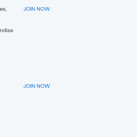
es,
JOIN NOW
andise
JOIN NOW