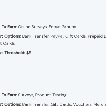
 To Earn
: Online Surveys, Focus Groups
t Options:
Bank Transfer, PayPal, Gift Cards, Prepaid 
t Cards
t Threshold:
$5
 To Earn
: Surveys, Product Testing
t Options:
Bank Transfer, Gift Cards, Vouchers, Merc