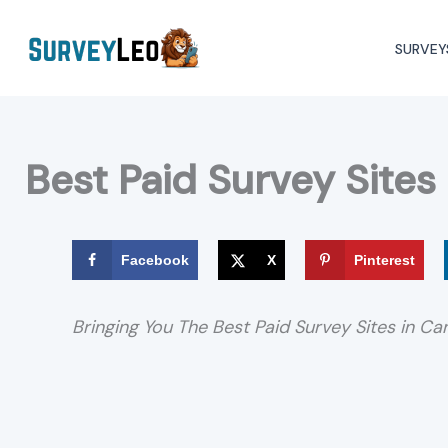
Skip
to
SURVEY
content
Best Paid Survey Sites
Facebook
X
Pinterest
Bringing You The Best Paid Survey Sites in C