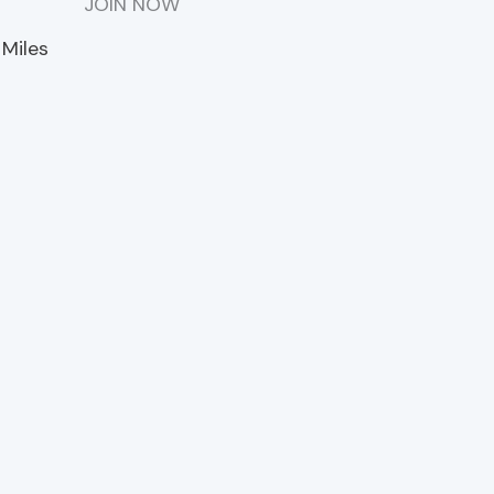
m
JOIN NOW
 Miles