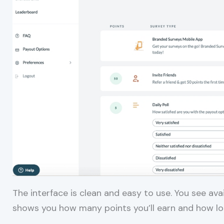
The interface is clean and easy to use. You see av
shows you how many points you’ll earn and how long