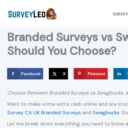
Skip
to
SURVEY
content
Branded Surveys vs S
Should You Choose?
Facebook
X
Pinterest
Choose Between Branded Surveys vs Swagbucks,
Want to make some extra cash online and are st
Survey CA
UK Branded Surveys
and
Swagbucks
. D
Let me break down everything you need to know ab