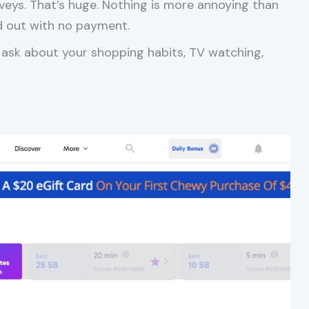
veys. That’s huge. Nothing is more annoying than
d out with no payment.
 ask about your shopping habits, TV watching,