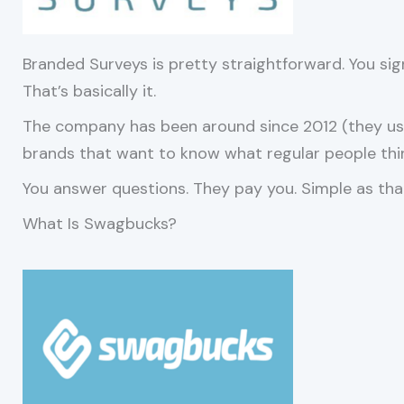
Branded Surveys is pretty straightforward. You sign u
That’s basically it.
The company has been around since 2012 (they use
brands that want to know what regular people thi
You answer questions. They pay you. Simple as tha
What Is Swagbucks?