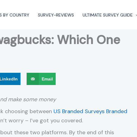
S BY COUNTRY
SURVEY-REVIEWS
ULTIMATE SURVEY GUIDE
wagbucks: Which One
LinkedIn
Email
 and make some money
uck choosing between
US Branded Surveys
Branded
on’t worry – I’ve got you covered.
out these two platforms. By the end of this