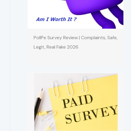
PollPe Survey Review | Complaints, Safe,
Legit, Real Fake 2026