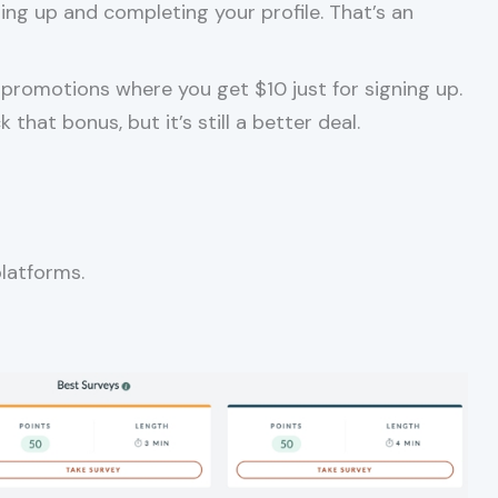
ning up and completing your profile. That’s an
promotions where you get $10 just for signing up.
hat bonus, but it’s still a better deal.
platforms.