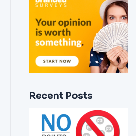
Recent Posts