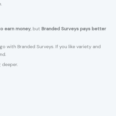
.
to earn money
, but
Branded Surveys pays better
go with Branded Surveys. If you like variety and
nd.
g deeper.