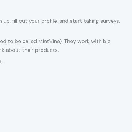
p, fill out your profile, and start taking surveys.
d to be called MintVine). They work with big
nk about their products.
t.