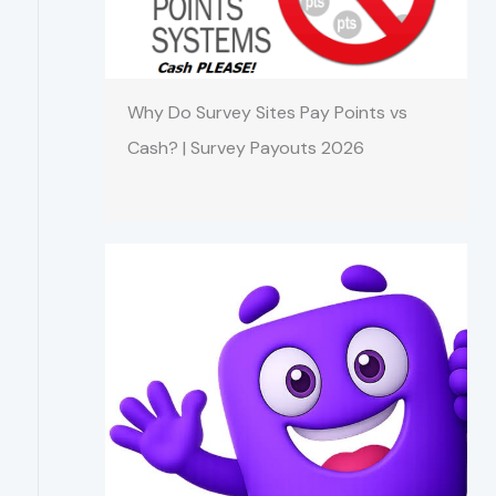
Why Do Survey Sites Pay Points vs
Cash? | Survey Payouts 2026