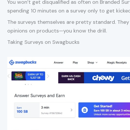
You won’t get disqualified as often on Branded Sur
spending 10 minutes on a survey only to get kicke
The surveys themselves are pretty standard. They
opinions on products—you know the drill.
Taking Surveys on Swagbucks