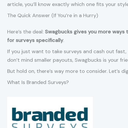
article, you’ll know exactly which one fits your style
The Quick Answer (If You’re in a Hurry)
Here’s the deal:
Swagbucks gives you more ways 
for surveys specifically
.
If you just want to take surveys and cash out fast, 
don’t mind smaller payouts, Swagbucks is your frie
But hold on, there’s way more to consider. Let’s di
What Is Branded Surveys?