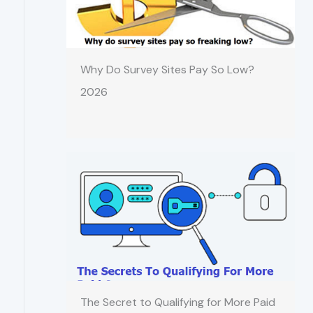
Why Do Survey Sites Pay So Low?
2026
The Secret to Qualifying for More Paid