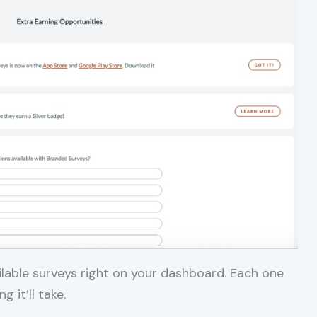
ailable surveys right on your dashboard. Each one
 it’ll take.