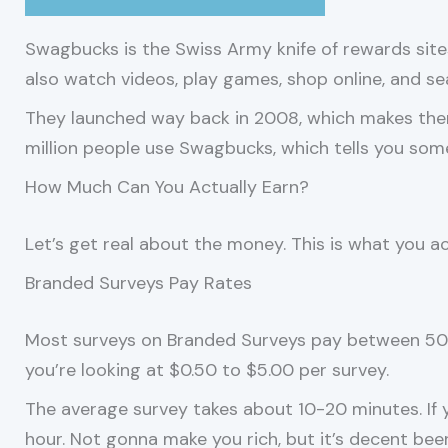
Swagbucks is the Swiss Army knife of rewards sites
also watch videos, play games, shop online, and s
They launched way back in 2008, which makes them
million people use Swagbucks, which tells you some
How Much Can You Actually Earn?
Let’s get real about the money. This is what you ac
Branded Surveys Pay Rates
Most surveys on Branded Surveys pay between 50 t
you’re looking at $0.50 to $5.00 per survey.
The average survey takes about 10-20 minutes. If 
hour. Not gonna make you rich, but it’s decent bee