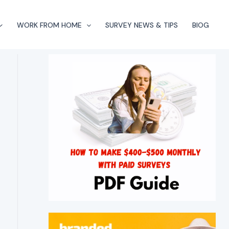
WORK FROM HOME
SURVEY NEWS & TIPS
BlOG