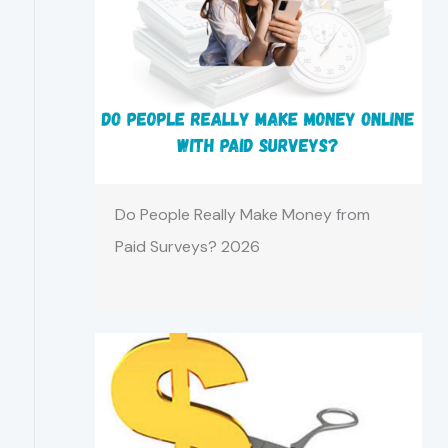
Do People Really Make Money from
Paid Surveys? 2026