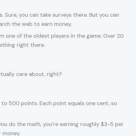
. Sure, you can take surveys there. But you can
earch the web to earn money.
 one of the oldest players in the game. Over 20
thing right there.
tually care about, right?
o 500 points. Each point equals one cent, so
you do the math, you’re earning roughly $3-5 per
r money.