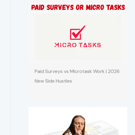
Paid Surveys vs Microtask Work | 2026
New Side Hustles