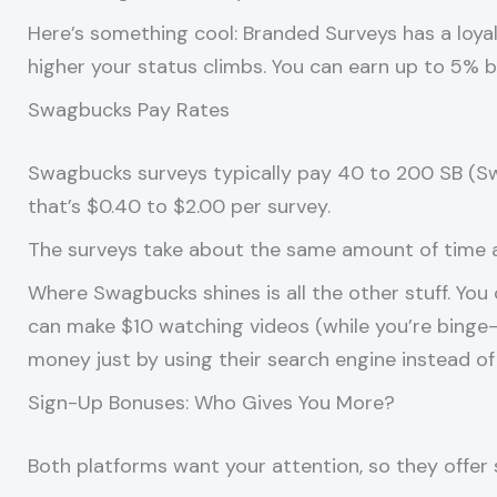
Here’s something cool: Branded Surveys has a loy
higher your status climbs. You can earn up to 5% bo
Swagbucks Pay Rates
Swagbucks surveys typically pay 40 to 200 SB (Sw
that’s $0.40 to $2.00 per survey.
The surveys take about the same amount of time as
Where Swagbucks shines is all the other stuff. You
can make $10 watching videos (while you’re binge-
money just by using their search engine instead of
Sign-Up Bonuses: Who Gives You More?
Both platforms want your attention, so they offer