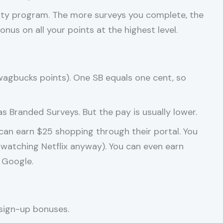
alty program. The more surveys you complete, the
nus on all your points at the highest level.
agbucks points). One SB equals one cent, so
 Branded Surveys. But the pay is usually lower.
 can earn $25 shopping through their portal. You
watching Netflix anyway). You can even earn
 Google.
 sign-up bonuses.