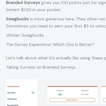
Branded Surveys
gives you 100 points just for sig
instant $1.00 in your pocket.
Swagbucks
is more generous here. They often run 
Sometimes you need to earn your first $5 to unlock t
Winner
: Swagbucks
The Survey Experience: Which One Is Better?
Let’s talk about what it’s actually like using these 
Taking Surveys on Branded Surveys