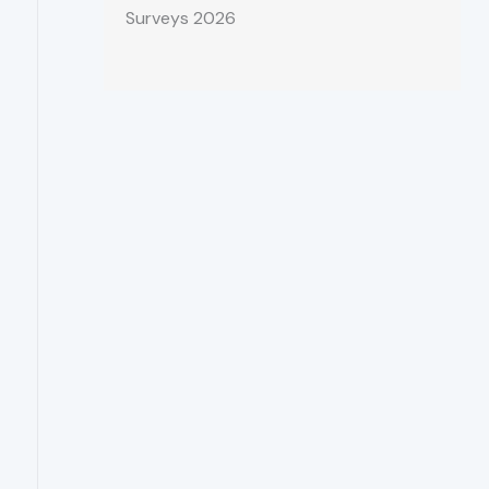
Surveys 2026