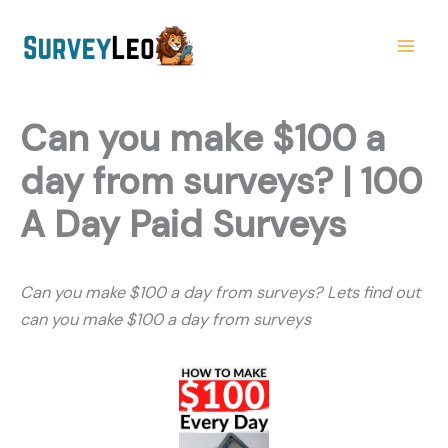
Skip
to
content
Can you make $100 a
day from surveys? | 100
A Day Paid Surveys
Can you make $100 a day from surveys? Lets find out
can you make $100 a day from surveys