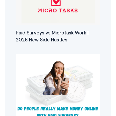
Paid Surveys vs Microtask Work |
2026 New Side Hustles