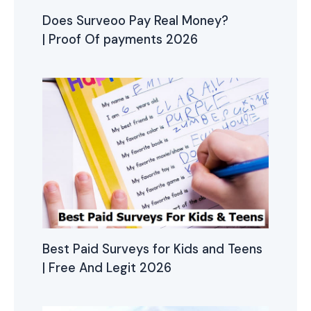
Does Surveoo Pay Real Money?
| Proof Of payments 2026
Best Paid Surveys for Kids and Teens
| Free And Legit 2026