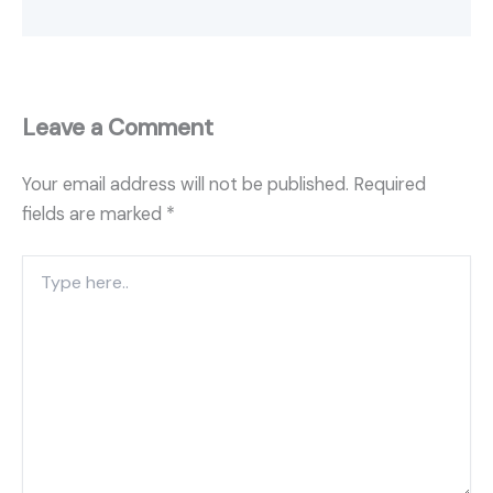
Leave a Comment
Your email address will not be published.
Required
fields are marked
*
Type
here..