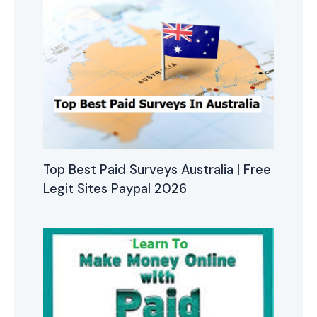
Top Best Paid Surveys Australia | Free
Legit Sites Paypal 2026