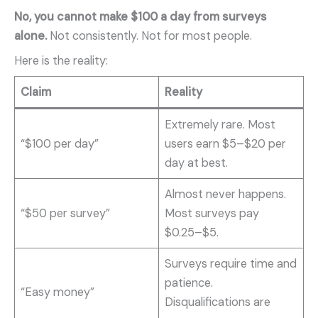
No, you cannot make $100 a day from surveys
alone.
Not consistently. Not for most people.
Here is the reality:
Claim
Reality
Extremely rare. Most
“$100 per day”
users earn $5–$20 per
day at best.
Almost never happens.
“$50 per survey”
Most surveys pay
$0.25–$5.
Surveys require time and
patience.
“Easy money”
Disqualifications are