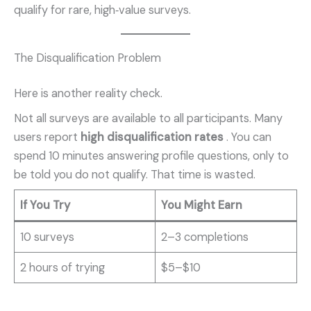
qualify for rare, high‑value surveys.
The Disqualification Problem
Here is another reality check.
Not all surveys are available to all participants. Many
users report
high disqualification rates
. You can
spend 10 minutes answering profile questions, only to
be told you do not qualify. That time is wasted.
If You Try
You Might Earn
10 surveys
2–3 completions
2 hours of trying
$5–$10