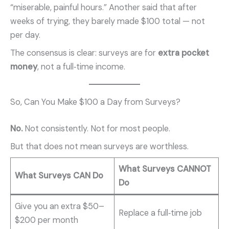
“miserable, painful hours.” Another said that after
weeks of trying, they barely made $100 total — not
per day.
The consensus is clear: surveys are for
extra pocket
money
, not a full‑time income.
So, Can You Make $100 a Day from Surveys?
No.
Not consistently. Not for most people.
But that does not mean surveys are worthless.
What Surveys CANNOT
What Surveys CAN Do
Do
Give you an extra $50–
Replace a full‑time job
$200 per month