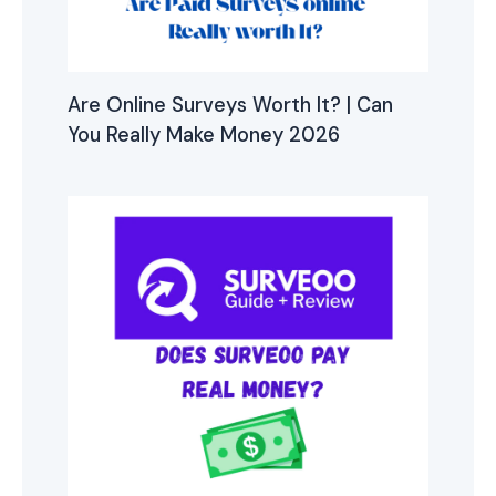
Are Online Surveys Worth It? | Can
You Really Make Money 2026