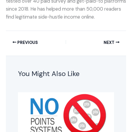
tested over 40 paid survey and get-paid-to platforms
since 2018. He has helped more than 50,000 readers
find legitimate side-hustle income online.
PREVIOUS
NEXT
You Might Also Like