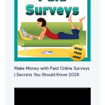
Make Money with Paid Online Surveys
| Secrets You Should Know 2026