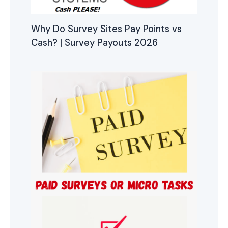
Why Do Survey Sites Pay Points vs
Cash? | Survey Payouts 2026