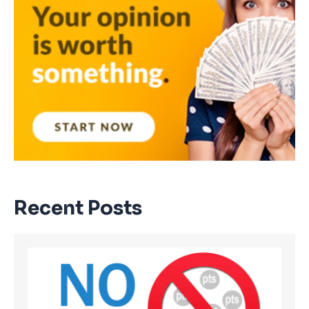
Recent Posts