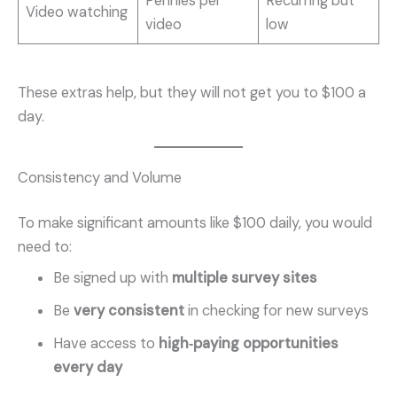
Pennies per
Recurring but
Video watching
video
low
These extras help, but they will not get you to $100 a
day.
Consistency and Volume
To make significant amounts like $100 daily, you would
need to:
Be signed up with
multiple survey sites
Be
very consistent
in checking for new surveys
Have access to
high‑paying opportunities
every day