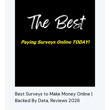
Best Surveys to Make Money Online |
Backed By Data, Reviews 2026