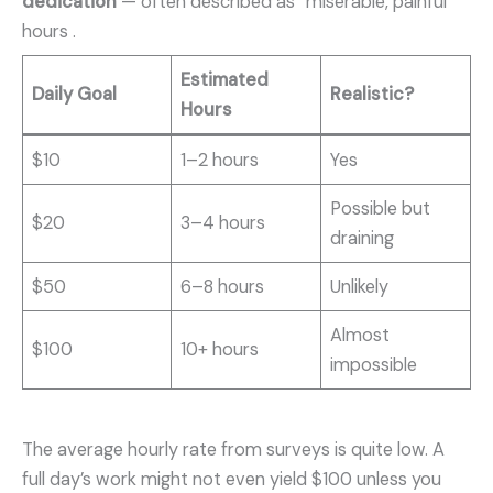
dedication
— often described as “miserable, painful”
hours .
Estimated
Daily Goal
Realistic?
Hours
$10
1–2 hours
Yes
Possible but
$20
3–4 hours
draining
$50
6–8 hours
Unlikely
Almost
$100
10+ hours
impossible
The average hourly rate from surveys is quite low. A
full day’s work might not even yield $100 unless you