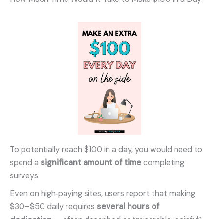
To potentially reach $100 in a day, you would need to
spend a
significant amount of time
completing
surveys.
Even on high‑paying sites, users report that making
$30–$50 daily requires
several hours of