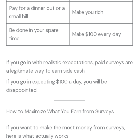
Pay for a dinner out or a
Make you rich
small bill
Be done in your spare
Make $100 every day
time
If you go in with realistic expectations, paid surveys are
a legitimate way to earn side cash.
If you go in expecting $100 a day, you will be
disappointed.
How to Maximize What You Earn from Surveys
If you want to make the most money from surveys,
here is what actually works: