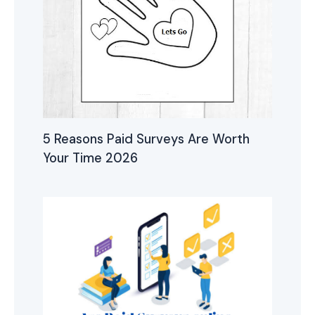
5 Reasons Paid Surveys Are Worth
Your Time 2026