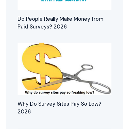
Do People Really Make Money from
Paid Surveys? 2026
Why Do Survey Sites Pay So Low?
2026