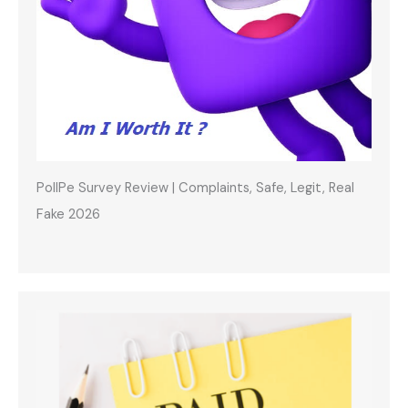
PollPe Survey Review | Complaints, Safe, Legit, Real
Fake 2026