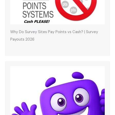
Why Do Survey Sites Pay Points vs Cash? | Survey
Payouts 2026