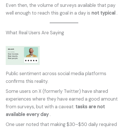
Even then, the volume of surveys available that pay
well enough to reach this goal in a day is
not typical
.
What Real Users Are Saying
Public sentiment across social media platforms
confirms this reality.
Some users on X (formerly Twitter) have shared
experiences where they have earned a good amount
from surveys, but with a caveat:
tasks are not
available every day
.
One user noted that making $30–$50 daily required