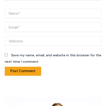
Name*
Email*
Website
Save my name, email, and website in this browser for the
next time I comment.