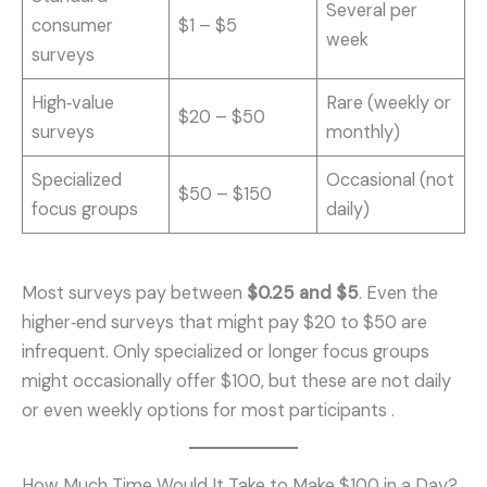
Several per
consumer
$1 – $5
week
surveys
High‑value
Rare (weekly or
$20 – $50
surveys
monthly)
Specialized
Occasional (not
$50 – $150
focus groups
daily)
Most surveys pay between
$0.25 and $5
. Even the
higher‑end surveys that might pay $20 to $50 are
infrequent. Only specialized or longer focus groups
might occasionally offer $100, but these are not daily
or even weekly options for most participants .
How Much Time Would It Take to Make $100 in a Day?