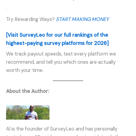
.
Try Rewarding Ways?
START MAKING MONEY
[Visit SurveyLeo for our full rankings of the
highest-paying survey platforms for 2026]
We track payout speeds, test every platform we
recommend, and tell you which ones are actually
worth your time.
About the Author:
Al is the founder of SurveyLeo and has personally