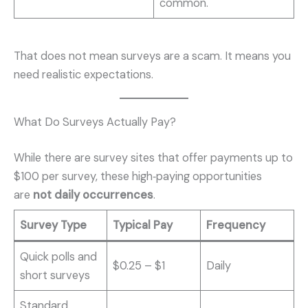
common.
That does not mean surveys are a scam. It means you
need realistic expectations.
What Do Surveys Actually Pay?
While there are survey sites that offer payments up to
$100 per survey, these high‑paying opportunities
are
not daily occurrences
.
Survey Type
Typical Pay
Frequency
Quick polls and
$0.25 – $1
Daily
short surveys
Standard