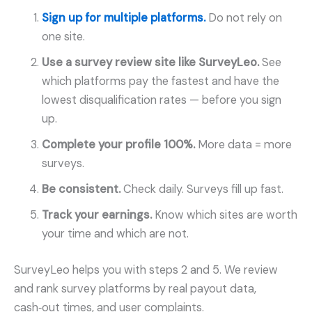
Sign up for multiple platforms.
Do not rely on
one site.
Use a survey review site like SurveyLeo.
See
which platforms pay the fastest and have the
lowest disqualification rates — before you sign
up.
Complete your profile 100%.
More data = more
surveys.
Be consistent.
Check daily. Surveys fill up fast.
Track your earnings.
Know which sites are worth
your time and which are not.
SurveyLeo helps you with steps 2 and 5. We review
and rank survey platforms by real payout data,
cash‑out times, and user complaints.