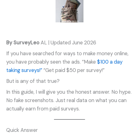
By SurveyLeo
AL | Updated June 2026
If you have searched for ways to make money online,
you have probably seen the ads. “Make
$100 a day
taking surveys!”
“Get paid $50 per survey!”
But is any of that true?
In this guide, I will give you the honest answer. No hype.
No fake screenshots. Just real data on what you can
actually earn from paid surveys.
Quick Answer