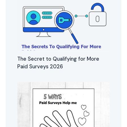
The Secret to Qualifying for More
Paid Surveys 2026