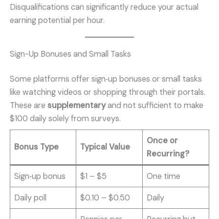
Disqualifications can significantly reduce your actual
earning potential per hour.
Sign-Up Bonuses and Small Tasks
Some platforms offer sign‑up bonuses or small tasks
like watching videos or shopping through their portals.
These are
supplementary
and not sufficient to make
$100 daily solely from surveys.
Once or
Bonus Type
Typical Value
Recurring?
Sign‑up bonus
$1 – $5
One time
Daily poll
$0.10 – $0.50
Daily