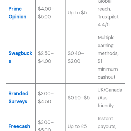
Global
Prime
$4.00–
reach,
Up to $5
Opinion
$5.00
Trustpilot
4.4/5
Multiple
earning
Swagbuck
$2.50–
$0.40–
methods,
s
$4.00
$2.00
$1
minimum
cashout
UK/Canada
Branded
$3.00–
$0.50–$5
/Aus
Surveys
$4.50
friendly
Instant
$3.00–
Freecash
Up to £5
payouts,
$5.00