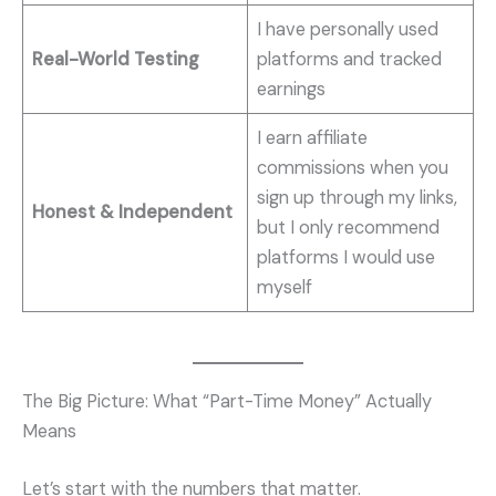
I have personally used
Real-World Testing
platforms and tracked
earnings
I earn affiliate
commissions when you
sign up through my links,
Honest & Independent
but I only recommend
platforms I would use
myself
The Big Picture: What “Part-Time Money” Actually
Means
Let’s start with the numbers that matter.