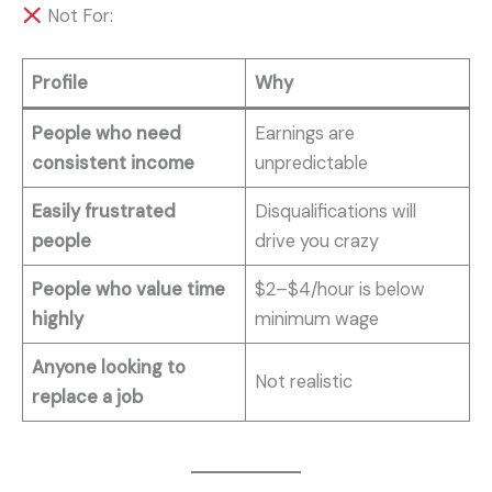
Not For:
Profile
Why
People who need
Earnings are
consistent income
unpredictable
Easily frustrated
Disqualifications will
people
drive you crazy
People who value time
$2–$4/hour is below
highly
minimum wage
Anyone looking to
Not realistic
replace a job