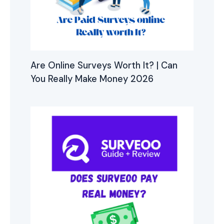
Are Online Surveys Worth It? | Can
You Really Make Money 2026