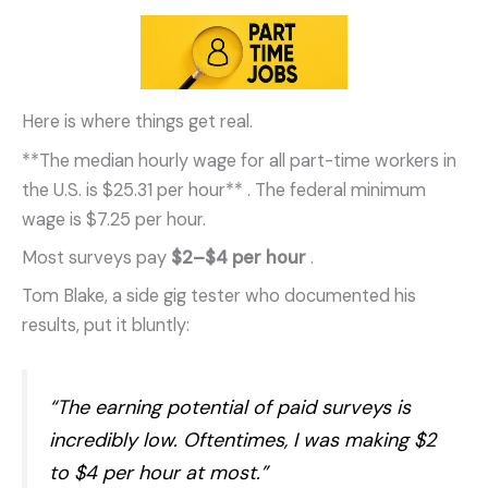
Here is where things get real.
**The median hourly wage for all part-time workers in
the U.S. is $25.31 per hour**
. The federal minimum
wage is $7.25 per hour.
Most surveys pay
$2–$4 per hour
.
Tom Blake, a side gig tester who documented his
results, put it bluntly:
“The earning potential of paid surveys is
incredibly low. Oftentimes, I was making $2
to $4 per hour at most.”