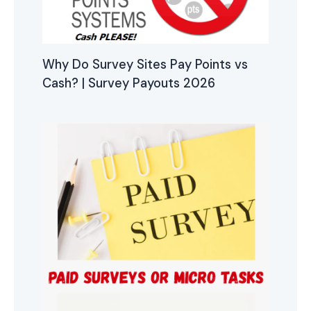
Why Do Survey Sites Pay Points vs
Cash? | Survey Payouts 2026