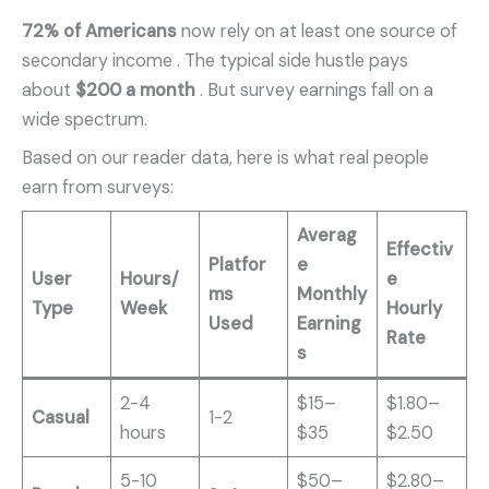
72% of Americans
now rely on at least one source of
secondary income
. The typical side hustle pays
about
$200 a month
. But survey earnings fall on a
wide spectrum.
Based on our reader data, here is what real people
earn from surveys:
Averag
Effectiv
Platfor
e
User
Hours/
e
ms
Monthly
Type
Week
Hourly
Used
Earning
Rate
s
2-4
$15–
$1.80–
Casual
1-2
hours
$35
$2.50
5-10
$50–
$2.80–