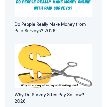
Do People Really Make Money from
Paid Surveys? 2026
Why Do Survey Sites Pay So Low?
2026