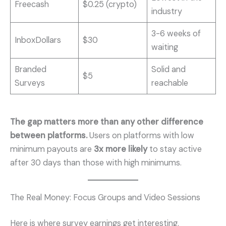
Freecash
$0.25 (crypto)
industry
3-6 weeks of
InboxDollars
$30
waiting
Branded
Solid and
$5
Surveys
reachable
The gap matters more than any other difference
between platforms.
Users on platforms with low
minimum payouts are
3x more likely
to stay active
after 30 days than those with high minimums.
The Real Money: Focus Groups and Video Sessions
Here is where survey earnings get interesting.