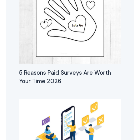
5 Reasons Paid Surveys Are Worth
Your Time 2026