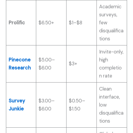
Academic
surveys,
Prolific
$6.50+
$1–$8
few
disqualifica
tions
Invite-only,
Pinecone
$5.00–
high
$3+
Research
$6.00
completio
n rate
Clean
interface,
Survey
$3.00–
$0.50–
low
Junkie
$6.00
$1.50
disqualifica
tions