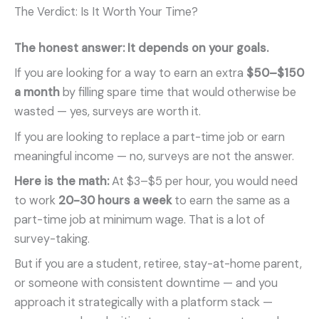
The Verdict: Is It Worth Your Time?
The honest answer: It depends on your goals.
If you are looking for a way to earn an extra
$50–$150
a month
by filling spare time that would otherwise be
wasted — yes, surveys are worth it.
If you are looking to replace a part-time job or earn
meaningful income — no, surveys are not the answer.
Here is the math:
At $3–$5 per hour, you would need
to work
20-30 hours a week
to earn the same as a
part-time job at minimum wage. That is a lot of
survey-taking.
But if you are a student, retiree, stay-at-home parent,
or someone with consistent downtime — and you
approach it strategically with a platform stack —