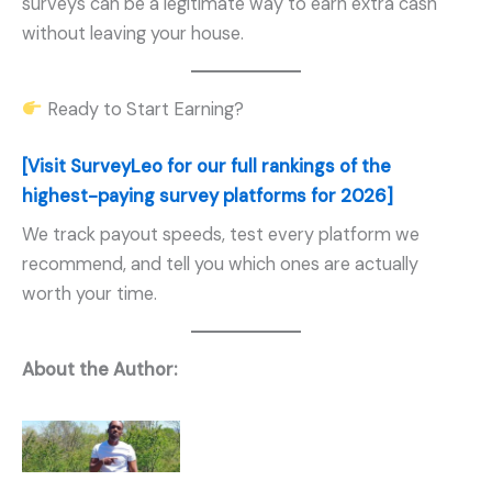
surveys can be a legitimate way to earn extra cash
without leaving your house.
Ready to Start Earning?
[Visit SurveyLeo for our full rankings of the
highest-paying survey platforms for 2026]
We track payout speeds, test every platform we
recommend, and tell you which ones are actually
worth your time.
About the Author: