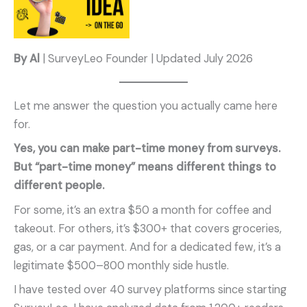
By Al
| SurveyLeo Founder | Updated July 2026
Let me answer the question you actually came here
for.
Yes, you can make part-time money from surveys.
But “part-time money” means different things to
different people.
For some, it’s an extra $50 a month for coffee and
takeout. For others, it’s $300+ that covers groceries,
gas, or a car payment. And for a dedicated few, it’s a
legitimate $500–800 monthly side hustle.
I have tested over 40 survey platforms since starting