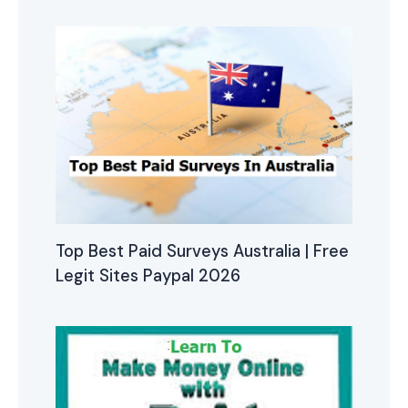
Top Best Paid Surveys Australia | Free
Legit Sites Paypal 2026