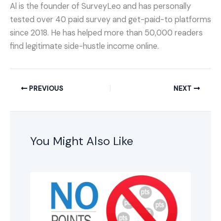
Al is the founder of SurveyLeo and has personally
tested over 40 paid survey and get-paid-to platforms
since 2018. He has helped more than 50,000 readers
find legitimate side-hustle income online.
PREVIOUS
NEXT
You Might Also Like