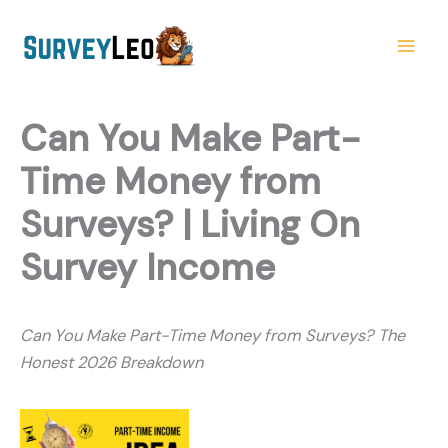
Skip
to
content
Can You Make Part-
Time Money from
Surveys? | Living On
Survey Income
Can You Make Part-Time Money from Surveys? The
Honest 2026 Breakdown