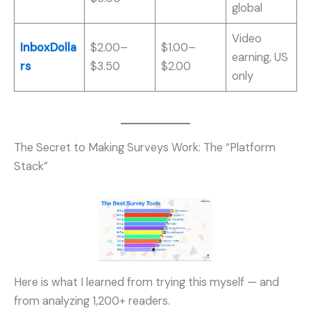
global
Video
InboxDolla
$2.00–
$1.00–
earning, US
rs
$3.50
$2.00
only
The Secret to Making Surveys Work: The “Platform
Stack”
Here is what I learned from trying this myself — and
from analyzing 1,200+ readers.