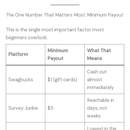
The One Number That Matters Most: Minimum Payout
This is the single most important factor most
beginners overlook.
Minimum
What That
Platform
Payout
Means
Cash out
Swagbucks
$1 (gift cards)
almost
immediately
Reachable in
Survey Junkie
$5
days, not
weeks
Lowest in the