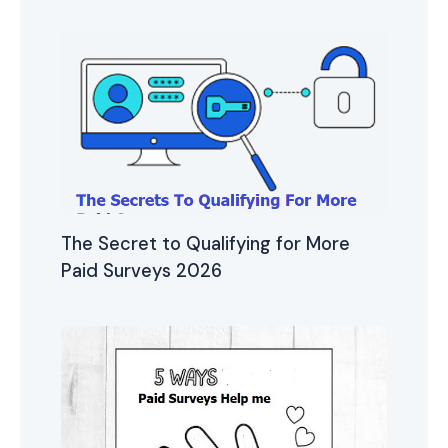
The Secret to Qualifying for More
Paid Surveys 2026