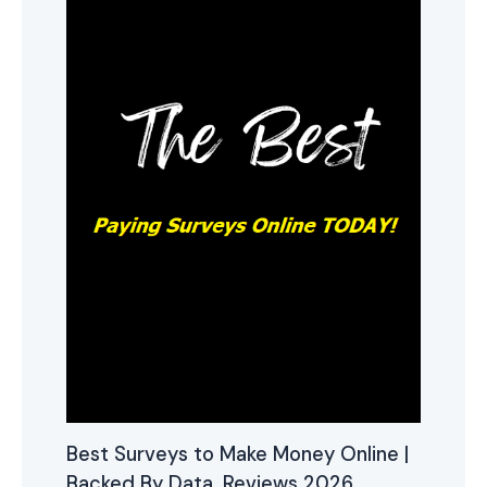
Best Surveys to Make Money Online |
Backed By Data, Reviews 2026