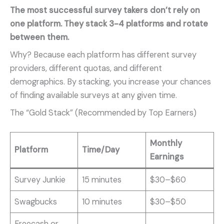
The most successful survey takers don’t rely on
one platform. They stack 3-4 platforms and rotate
between them.
Why? Because each platform has different survey
providers, different quotas, and different
demographics. By stacking, you increase your chances
of finding available surveys at any given time.
The “Gold Stack” (Recommended by Top Earners)
Monthly
Platform
Time/Day
Earnings
Survey Junkie
15 minutes
$30–$60
Swagbucks
10 minutes
$30–$50
Freecash or