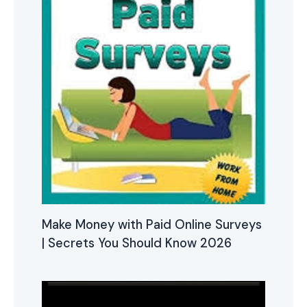
Make Money with Paid Online Surveys
| Secrets You Should Know 2026