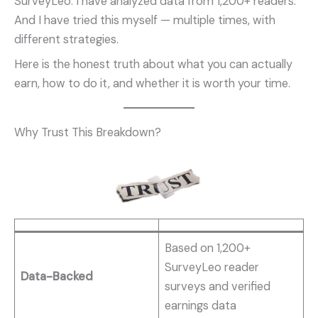
SurveyLeo. I have analyzed data from 1,200+ readers.
And I have tried this myself — multiple times, with
different strategies.
Here is the honest truth about what you can actually
earn, how to do it, and whether it is worth your time.
Why Trust This Breakdown?
Based on 1,200+
SurveyLeo reader
Data-Backed
surveys and verified
earnings data