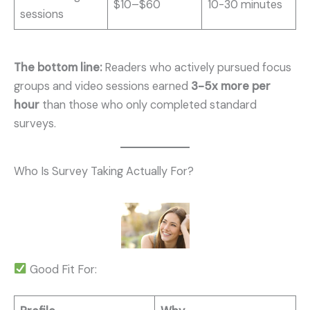
$10–$60
10-30 minutes
sessions
The bottom line:
Readers who actively pursued focus
groups and video sessions earned
3-5x more per
hour
than those who only completed standard
surveys.
Who Is Survey Taking Actually For?
Good Fit For: