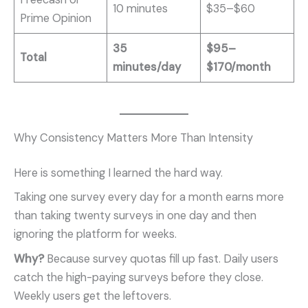
10 minutes
$35–$60
Prime Opinion
35
$95–
Total
minutes/day
$170/month
Why Consistency Matters More Than Intensity
Here is something I learned the hard way.
Taking one survey every day for a month earns more
than taking twenty surveys in one day and then
ignoring the platform for weeks.
Why?
Because survey quotas fill up fast. Daily users
catch the high-paying surveys before they close.
Weekly users get the leftovers.