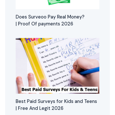
Does Surveoo Pay Real Money?
| Proof Of payments 2026
Best Paid Surveys for Kids and Teens
| Free And Legit 2026