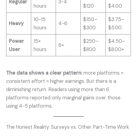
Regular
3-4
hours
$120
$4.00
10-15
$150–
$3.75–
Heavy
4-6
hours
$300
$5.00
Power
15+
$250–
$4.50–
6+
User
hours
$800
$8.00+
The data shows a clear pattern:
more platforms +
consistent effort = higher earnings. But there is a
diminishing return. Readers using more than 6
platforms reported only marginal gains over those
using 4-5 platforms.
The Honest Reality: Surveys vs. Other Part-Time Work