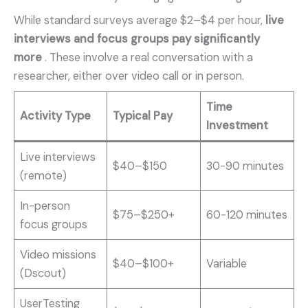
While standard surveys average $2–$4 per hour,
live
interviews and focus groups pay significantly
more
. These involve a real conversation with a
researcher, either over video call or in person.
Time
Activity Type
Typical Pay
Investment
Live interviews
$40–$150
30-90 minutes
(remote)
In-person
$75–$250+
60-120 minutes
focus groups
Video missions
$40–$100+
Variable
(Dscout)
UserTesting