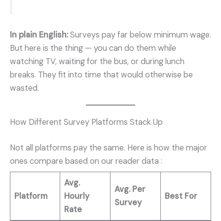
In plain English:
Surveys pay far below minimum wage.
But here is the thing — you can do them while
watching TV, waiting for the bus, or during lunch
breaks. They fit into time that would otherwise be
wasted.
How Different Survey Platforms Stack Up
Not all platforms pay the same. Here is how the major
ones compare based on our reader data
:
Avg.
Avg. Per
Platform
Hourly
Best For
Survey
Rate