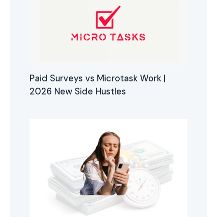
Paid Surveys vs Microtask Work |
2026 New Side Hustles