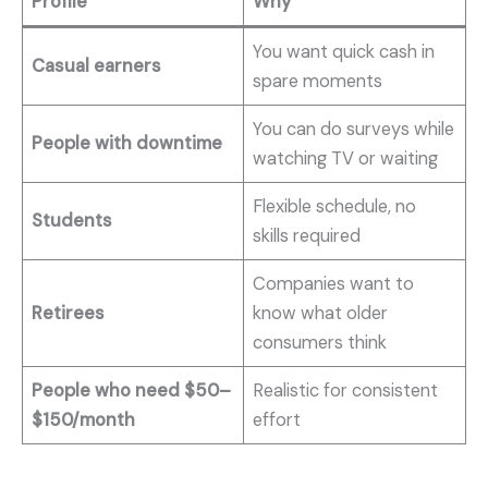
Profile
Why
You want quick cash in
Casual earners
spare moments
You can do surveys while
People with downtime
watching TV or waiting
Flexible schedule, no
Students
skills required
Companies want to
Retirees
know what older
consumers think
People who need $50–
Realistic for consistent
$150/month
effort