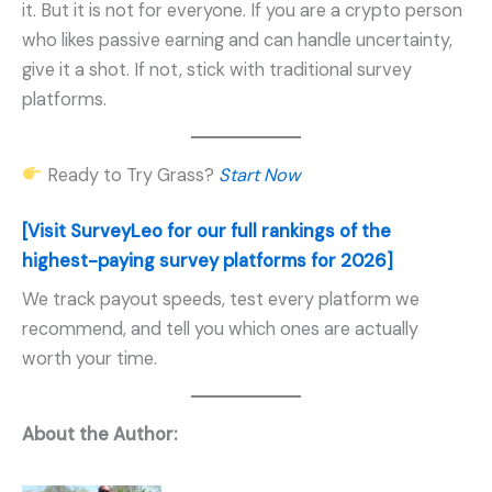
it. But it is not for everyone. If you are a crypto person
who likes passive earning and can handle uncertainty,
give it a shot. If not, stick with traditional survey
platforms.
Ready to Try Grass?
Start Now
[Visit SurveyLeo for our full rankings of the
highest-paying survey platforms for 2026]
We track payout speeds, test every platform we
recommend, and tell you which ones are actually
worth your time.
About the Author: