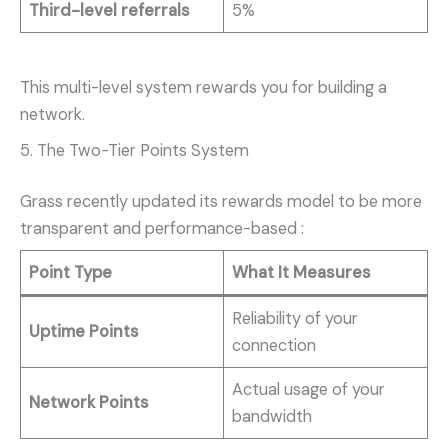
Third-level referrals
5%
This multi-level system rewards you for building a
network.
5. The Two-Tier Points System
Grass recently updated its rewards model to be more
transparent and performance-based
:
Point Type
What It Measures
Reliability of your
Uptime Points
connection
Actual usage of your
Network Points
bandwidth