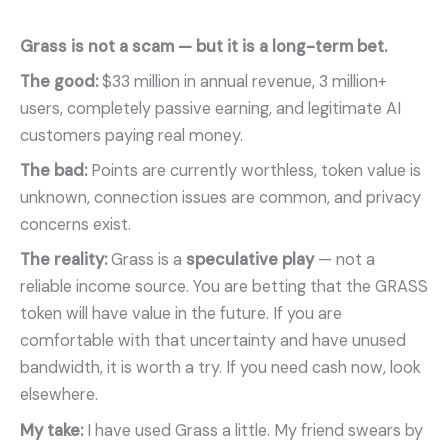
Grass is not a scam — but it is a long-term bet.
The good:
$33 million in annual revenue, 3 million+
users, completely passive earning, and legitimate AI
customers paying real money.
The bad:
Points are currently worthless, token value is
unknown, connection issues are common, and privacy
concerns exist.
The reality:
Grass is a
speculative play
— not a
reliable income source. You are betting that the GRASS
token will have value in the future. If you are
comfortable with that uncertainty and have unused
bandwidth, it is worth a try. If you need cash now, look
elsewhere.
My take:
I have used Grass a little. My friend swears by