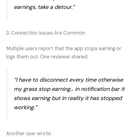
earnings, take a detour.”
3. Connection Issues Are Common
Multiple users report that the app stops earning or
logs them out. One reviewer shared:
“I have to disconnect every time otherwise
my grass stop earning… in notification bar it
shows earning but in reality it has stopped
working.”
Another user wrote: