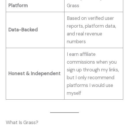
Platform
Grass
Based on verified user
reports, platform data,
Data-Backed
and real revenue
numbers
I earn affiliate
commissions when you
sign up through my links,
Honest & Independent
but I only recommend
platforms I would use
myself
What Is Grass?