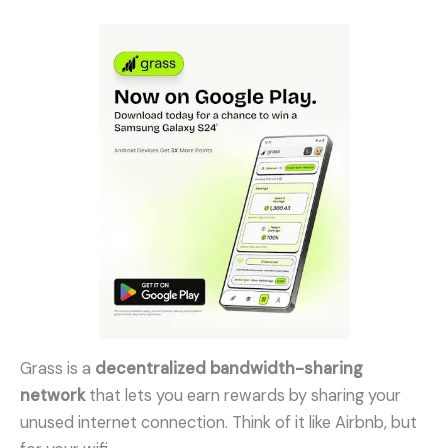
Grass is a
decentralized bandwidth-sharing
network
that lets you earn rewards by sharing your
unused internet connection. Think of it like Airbnb, but