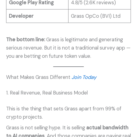
Google Play Rating
4.8/5 (2.6K reviews)
Developer
Grass OpCo (BVI) Ltd
The bottom line:
Grass is legitimate and generating
serious revenue. But it is not a traditional survey app —
you are betting on future token value.
What Makes Grass Different
Join Today
1. Real Revenue, Real Business Model
This is the thing that sets Grass apart from 99% of
crypto projects.
Grass is not selling hype. It is selling
actual bandwidth
to AI companies
. And those companies are paying real