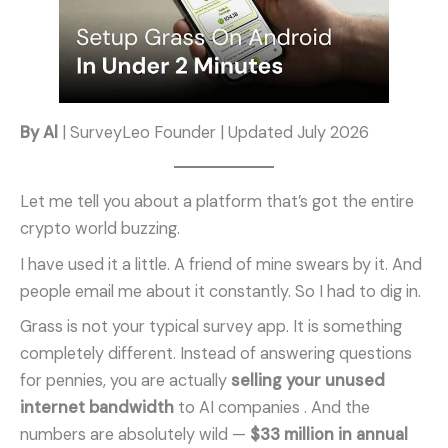
By Al
| SurveyLeo Founder | Updated July 2026
Let me tell you about a platform that’s got the entire
crypto world buzzing.
I have used it a little. A friend of mine swears by it. And
people email me about it constantly. So I had to dig in.
Grass is not your typical survey app. It is something
completely different. Instead of answering questions
for pennies, you are actually
selling your unused
internet bandwidth
to AI companies . And the
numbers are absolutely wild —
$33 million in annual