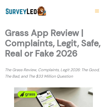
Skip
to
content
Grass App Review |
Complaints, Legit, Safe,
Real or Fake 2026
The Grass Review, Complaints, Legit 2026: The Good,
The Bad, and The $33 Million Question