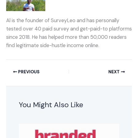
Al is the founder of SurveyLeo and has personally
tested over 40 paid survey and get-paid-to platforms
since 2018. He has helped more than 50,000 readers
find legitimate side-hustle income online.
PREVIOUS
NEXT
You Might Also Like