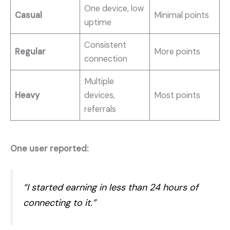
One device, low
Casual
Minimal points
uptime
Consistent
Regular
More points
connection
Multiple
Heavy
devices,
Most points
referrals
One user reported:
“I started earning in less than 24 hours of
connecting to it.”