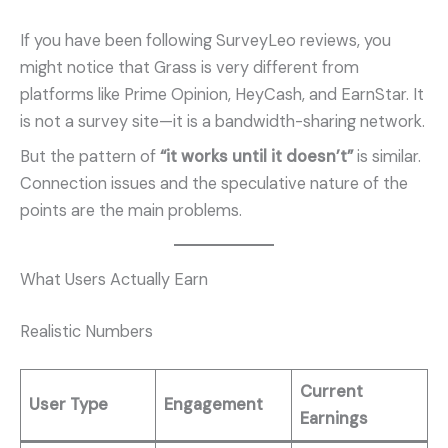
If you have been following SurveyLeo reviews, you
might notice that Grass is very different from
platforms like Prime Opinion, HeyCash, and EarnStar. It
is not a survey site—it is a bandwidth-sharing network.
But the pattern of
“it works until it doesn’t”
is similar.
Connection issues and the speculative nature of the
points are the main problems.
What Users Actually Earn
Realistic Numbers
Current
User Type
Engagement
Earnings