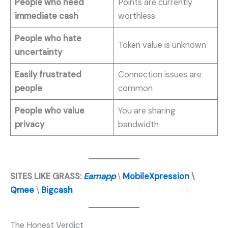
People who need
Points are currently
immediate cash
worthless
People who hate
Token value is unknown
uncertainty
Easily frustrated
Connection issues are
people
common
People who value
You are sharing
privacy
bandwidth
SITES LIKE GRASS:
Earnapp
\
MobileXpression
\
Qmee
\
Bigcash
The Honest Verdict