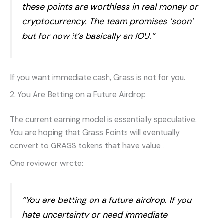
these points are worthless in real money or
cryptocurrency. The team promises ‘soon’
but for now it’s basically an IOU.”
If you want immediate cash, Grass is not for you.
2. You Are Betting on a Future Airdrop
The current earning model is essentially speculative.
You are hoping that Grass Points will eventually
convert to GRASS tokens that have value
.
One reviewer wrote:
“You are betting on a future airdrop. If you
hate uncertainty or need immediate