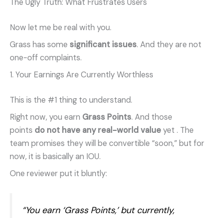
The Ugly Truth: What Frustrates Users
Now let me be real with you.
Grass has some
significant issues
. And they are not
one-off complaints.
1. Your Earnings Are Currently Worthless
This is the #1 thing to understand.
Right now, you earn
Grass Points
. And those
points
do not have any real-world value
yet
. The
team promises they will be convertible “soon,” but for
now, it is basically an IOU.
One reviewer put it bluntly:
“You earn ‘Grass Points,’ but currently,