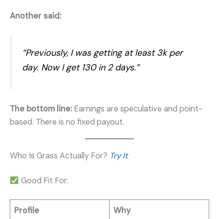
Another said:
“Previously, I was getting at least 3k per
day. Now I get 130 in 2 days.”
The bottom line:
Earnings are speculative and point-
based. There is no fixed payout.
Who Is Grass Actually For?
Try It
Good Fit For:
Profile
Why