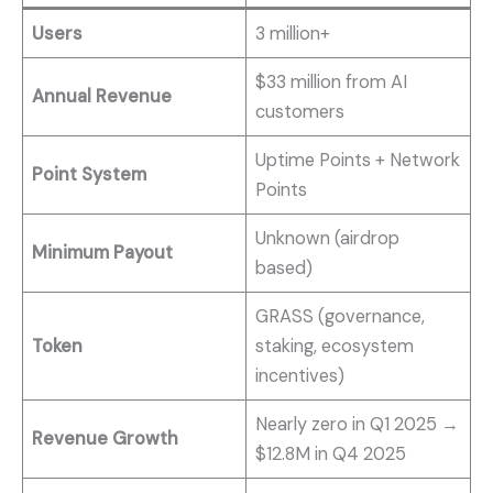
Users
3 million+
$33 million from AI
Annual Revenue
customers
Uptime Points + Network
Point System
Points
Unknown (airdrop
Minimum Payout
based)
GRASS (governance,
Token
staking, ecosystem
incentives)
Nearly zero in Q1 2025 →
Revenue Growth
$12.8M in Q4 2025