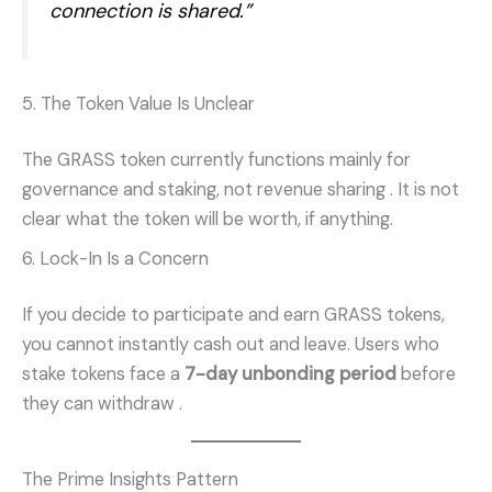
connection is shared.”
5. The Token Value Is Unclear
The GRASS token currently functions mainly for
governance and staking, not revenue sharing
. It is not
clear what the token will be worth, if anything.
6. Lock-In Is a Concern
If you decide to participate and earn GRASS tokens,
you cannot instantly cash out and leave. Users who
stake tokens face a
7-day unbonding period
before
they can withdraw
.
The Prime Insights Pattern