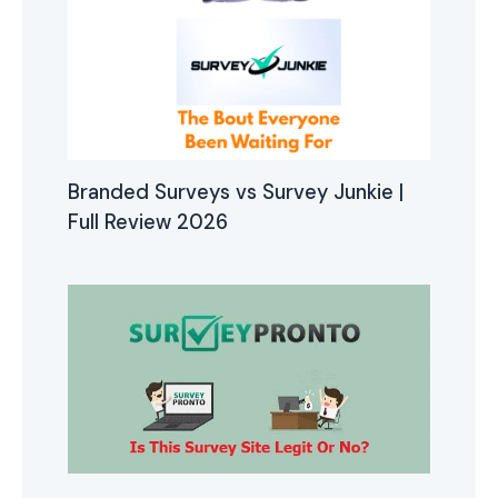
Branded Surveys vs Survey Junkie |
Full Review 2026