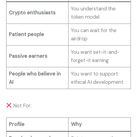
You understand the
Crypto enthusiasts
token model
You can wait for the
Patient people
airdrop
You want set-it-and-
Passive earners
forget-it earning
People who believe in
You want to support
AI
ethical AI development
Not For:
Profile
Why