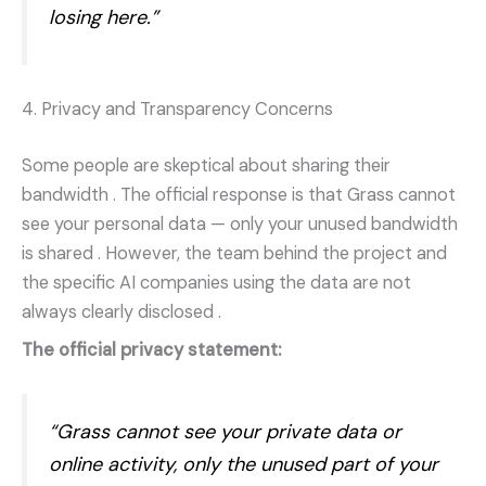
losing here.”
4. Privacy and Transparency Concerns
Some people are skeptical about sharing their
bandwidth
. The official response is that Grass cannot
see your personal data — only your unused bandwidth
is shared
. However, the team behind the project and
the specific AI companies using the data are not
always clearly disclosed
.
The official privacy statement:
“Grass cannot see your private data or
online activity, only the unused part of your