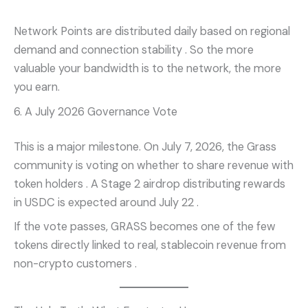
Network Points are distributed daily based on regional
demand and connection stability
. So the more
valuable your bandwidth is to the network, the more
you earn.
6. A July 2026 Governance Vote
This is a major milestone. On July 7, 2026, the Grass
community is voting on whether to share revenue with
token holders
. A Stage 2 airdrop distributing rewards
in USDC is expected around July 22
.
If the vote passes, GRASS becomes one of the few
tokens directly linked to real, stablecoin revenue from
non-crypto customers
.