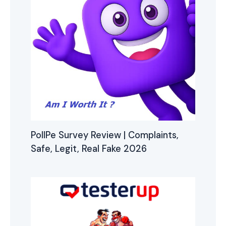
PollPe Survey Review | Complaints,
Safe, Legit, Real Fake 2026