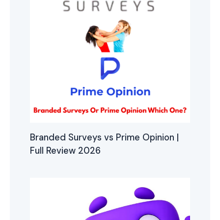
Branded Surveys vs Prime Opinion |
Full Review 2026