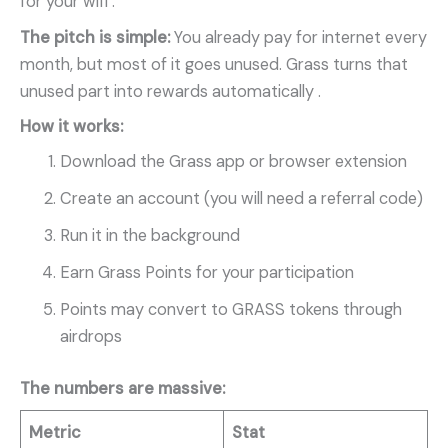
for your wifi .
The pitch is simple:
You already pay for internet every
month, but most of it goes unused. Grass turns that
unused part into rewards automatically
.
How it works:
Download the Grass app or browser extension
Create an account (you will need a referral code)
Run it in the background
Earn Grass Points for your participation
Points may convert to GRASS tokens through
airdrops
The numbers are massive:
Metric
Stat