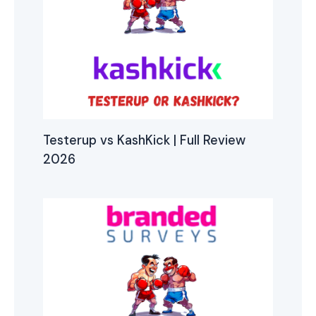
Testerup vs KashKick | Full Review
2026