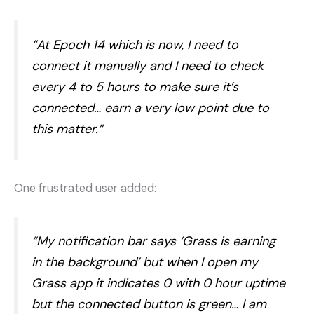
“At Epoch 14 which is now, I need to
connect it manually and I need to check
every 4 to 5 hours to make sure it’s
connected… earn a very low point due to
this matter.”
One frustrated user added:
“My notification bar says ‘Grass is earning
in the background’ but when I open my
Grass app it indicates 0 with 0 hour uptime
but the connected button is green… I am