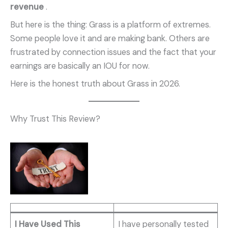
revenue
.
But here is the thing: Grass is a platform of extremes.
Some people love it and are making bank. Others are
frustrated by connection issues and the fact that your
earnings are basically an IOU for now.
Here is the honest truth about Grass in 2026.
Why Trust This Review?
I Have Used This
I have personally tested