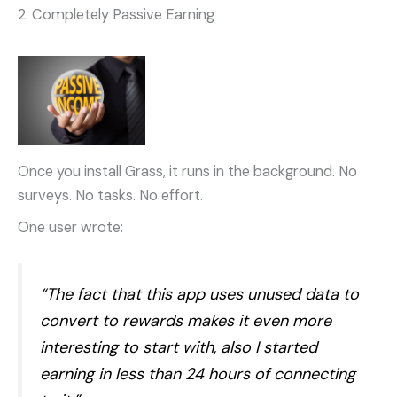
2. Completely Passive Earning
Once you install Grass, it runs in the background. No
surveys. No tasks. No effort.
One user wrote:
“The fact that this app uses unused data to
convert to rewards makes it even more
interesting to start with, also I started
earning in less than 24 hours of connecting