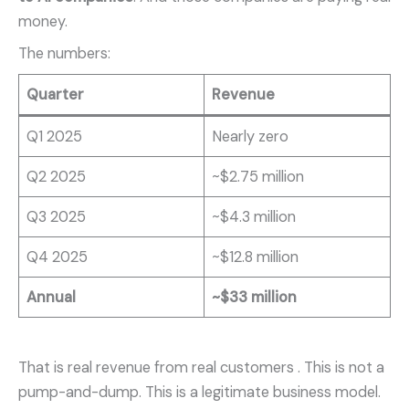
money.
The numbers:
Quarter
Revenue
Q1 2025
Nearly zero
Q2 2025
~$2.75 million
Q3 2025
~$4.3 million
Q4 2025
~$12.8 million
Annual
~$33 million
That is real revenue from real customers
. This is not a
pump-and-dump. This is a legitimate business model.