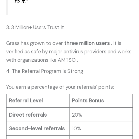
to it.”
3. 3 Million+ Users Trust It
Grass has grown to over
three million users
. It is
verified as safe by major antivirus providers and works
with organizations like AMTSO
.
4. The Referral Program Is Strong
You earn a percentage of your referrals’ points:
Referral Level
Points Bonus
Direct referrals
20%
Second-level referrals
10%