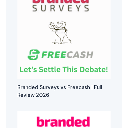
Branded Surveys vs Freecash | Full
Review 2026