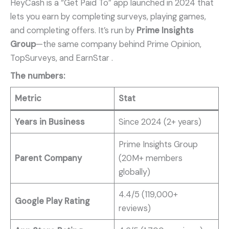
HeyCash is a “Get Paid To” app launched in 2024 that
lets you earn by completing surveys, playing games,
and completing offers. It’s run by
Prime Insights
Group
—the same company behind Prime Opinion,
TopSurveys, and EarnStar
.
The numbers:
Metric
Stat
Years in Business
Since 2024 (2+ years)
Prime Insights Group
Parent Company
(20M+ members
globally)
4.4/5 (119,000+
Google Play Rating
reviews)