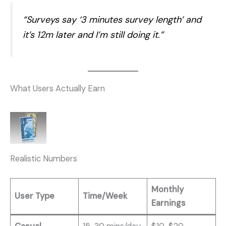
“Surveys say ‘3 minutes survey length’ and
it’s 12m later and I’m still doing it.”
What Users Actually Earn
Realistic Numbers
Monthly
User Type
Time/Week
Earnings