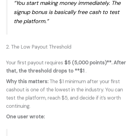
“You start making money immediately. The
signup bonus is basically free cash to test
the platform.”
2. The Low Payout Threshold
Your first payout requires
$5 (5,000 points)**. After
that, the threshold drops to **$1
.
Why this matters:
The $1 minimum after your first
cashout is one of the lowest in the industry. You can
test the platform, reach $5, and decide if it’s worth
continuing.
One user wrote: