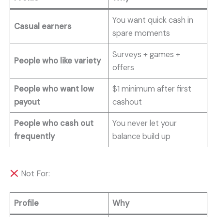
You want quick cash in
Casual earners
spare moments
Surveys + games +
People who like variety
offers
People who want low
$1 minimum after first
payout
cashout
People who cash out
You never let your
frequently
balance build up
Not For:
Profile
Why