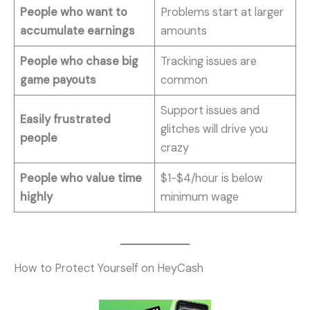
People who want to
Problems start at larger
accumulate earnings
amounts
People who chase big
Tracking issues are
game payouts
common
Support issues and
Easily frustrated
glitches will drive you
people
crazy
People who value time
$1-$4/hour is below
highly
minimum wage
How to Protect Yourself on HeyCash