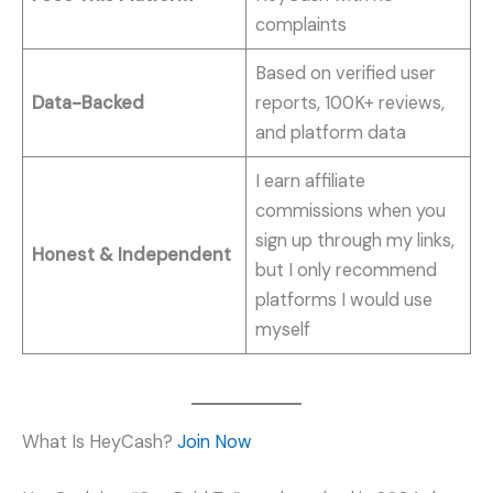
complaints
Based on verified user
Data-Backed
reports, 100K+ reviews,
and platform data
I earn affiliate
commissions when you
sign up through my links,
Honest & Independent
but I only recommend
platforms I would use
myself
What Is HeyCash?
Join Now