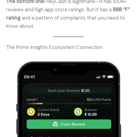
The bottom line:
HeyCash is legitimate—it has 100K+
reviews and high app store ratings. But it has a
BBB “F”
rating
and a pattern of complaints that you need to
know about.
The Prime Insights Ecosystem Connection