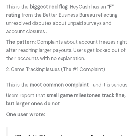
This is the
biggest red flag
. HeyCash has an
“F”
rating
from the Better Business Bureau reflecting
unresolved disputes about unpaid surveys and
account closures
.
The pattern:
Complaints about account freezes right
after reaching larger payouts. Users get locked out of
their accounts with no explanation.
2. Game Tracking Issues (The #1 Complaint)
This is the
most common complaint
—and it is serious.
Users report that
small game milestones track fine,
but larger ones do not
.
One user wrote: