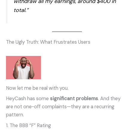
withdraw all my earnings, around $400 in
total.”
The Ugly Truth: What Frustrates Users
Now let me be real with you.
HeyCash has some
significant problems
. And they
are not one-off complaints—they are a recurring
pattern.
1. The BBB “F” Rating