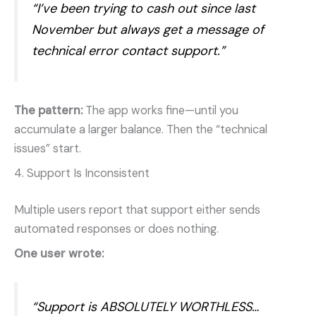
“I’ve been trying to cash out since last
November but always get a message of
technical error contact support.”
The pattern:
The app works fine—until you
accumulate a larger balance. Then the “technical
issues” start.
4. Support Is Inconsistent
Multiple users report that support either sends
automated responses or does nothing.
One user wrote:
“Support is ABSOLUTELY WORTHLESS…