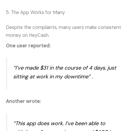
5. The App Works for Many
Despite the complaints, many users make consistent
money on HeyCash.
One user reported:
“I’ve made $31 in the course of 4 days, just
sitting at work in my downtime”
.
Another wrote:
“This app does work. I’ve been able to