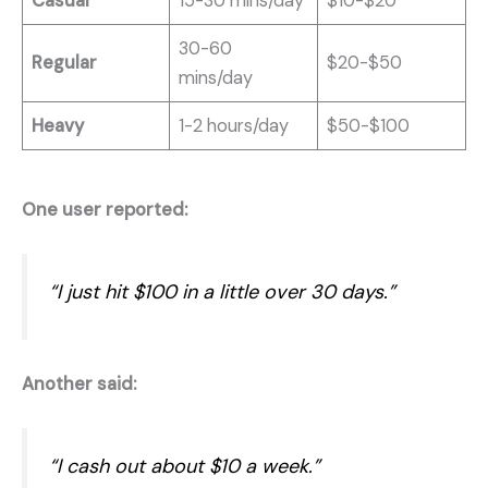
Casual
15-30 mins/day
$10-$20
30-60
Regular
$20-$50
mins/day
Heavy
1-2 hours/day
$50-$100
One user reported:
“I just hit $100 in a little over 30 days.”
Another said:
“I cash out about $10 a week.”