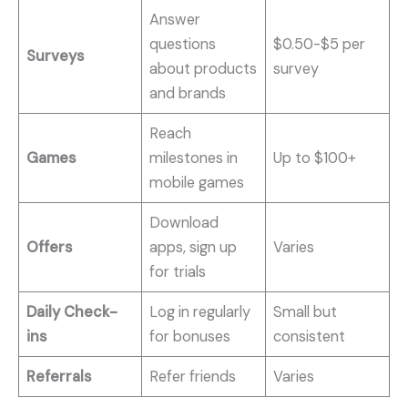
Answer
questions
$0.50-$5 per
Surveys
about products
survey
and brands
Reach
Games
milestones in
Up to $100+
mobile games
Download
Offers
apps, sign up
Varies
for trials
Daily Check-
Log in regularly
Small but
ins
for bonuses
consistent
Referrals
Refer friends
Varies