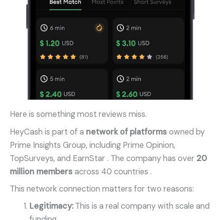
Here is something most reviews miss.
HeyCash is part of a
network of platforms
owned by
Prime Insights Group, including Prime Opinion,
TopSurveys, and EarnStar
. The company has over
20
million members
across 40 countries
.
This network connection matters for two reasons:
Legitimacy:
This is a real company with scale and
funding