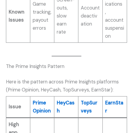
Game
ications
outs,
Account
Known
tracking,
,
slow
deactiv
Issues
payout
account
earn
ation
errors
suspensi
rate
on
The Prime Insights Pattern
Here is the pattern across Prime Insights platforms
(Prime Opinion, HeyCash, TopSurveys, EarnStar):
Prime
HeyCas
TopSur
EarnSta
Issue
Opinion
h
veys
r
High
app