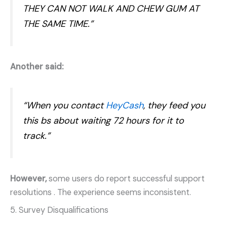
THEY CAN NOT WALK AND CHEW GUM AT
THE SAME TIME.”
Another said:
“When you contact
HeyCash
, they feed you
this bs about waiting 72 hours for it to
track.”
However,
some users do report successful support
resolutions
. The experience seems inconsistent.
5. Survey Disqualifications