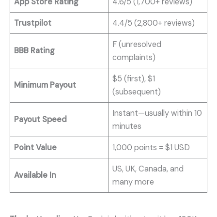
App Store Rating
4.6/5 (1,700+ reviews)
Trustpilot
4.4/5 (2,800+ reviews)
F (unresolved
BBB Rating
complaints)
$5 (first), $1
Minimum Payout
(subsequent)
Instant—usually within 10
Payout Speed
minutes
Point Value
1,000 points = $1 USD
US, UK, Canada, and
Available In
many more