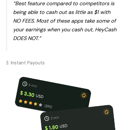
“Best feature compared to competitors is
being able to cash out as little as $1 with
NO FEES. Most of these apps take some of
your earnings when you cash out, HeyCash
DOES NOT.”
3. Instant Payouts