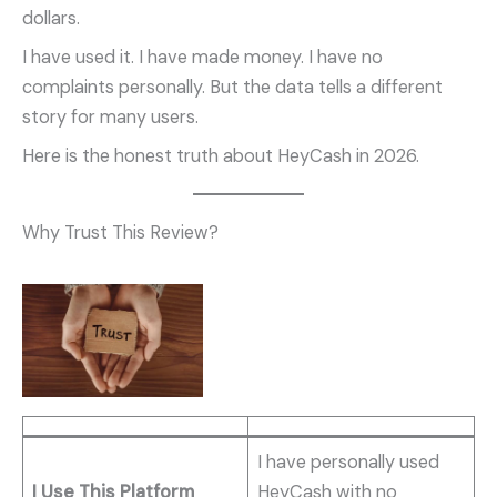
dollars.
I have used it. I have made money. I have no
complaints personally. But the data tells a different
story for many users.
Here is the honest truth about HeyCash in 2026.
Why Trust This Review?
I have personally used
I Use This Platform
HeyCash with no