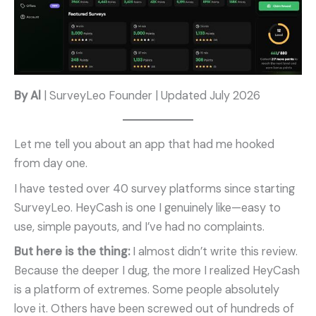
By Al
| SurveyLeo Founder | Updated July 2026
Let me tell you about an app that had me hooked
from day one.
I have tested over 40 survey platforms since starting
SurveyLeo. HeyCash is one I genuinely like—easy to
use, simple payouts, and I’ve had no complaints.
But here is the thing:
I almost didn’t write this review.
Because the deeper I dug, the more I realized HeyCash
is a platform of extremes. Some people absolutely
love it. Others have been screwed out of hundreds of