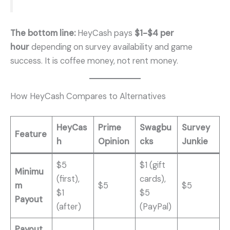
The bottom line:
HeyCash pays
$1-$4 per
hour
depending on survey availability and game
success. It is coffee money, not rent money.
How HeyCash Compares to Alternatives
HeyCas
Prime
Swagbu
Survey
Feature
h
Opinion
cks
Junkie
$5
$1 (gift
Minimu
(first),
cards),
m
$5
$5
$1
$5
Payout
(after)
(PayPal)
Payout