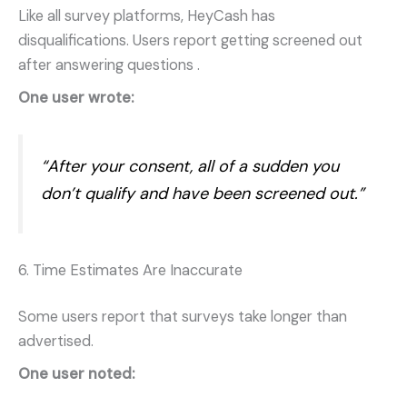
Like all survey platforms, HeyCash has
disqualifications. Users report getting screened out
after answering questions
.
One user wrote:
“After your consent, all of a sudden you
don’t qualify and have been screened out.”
6. Time Estimates Are Inaccurate
Some users report that surveys take longer than
advertised.
One user noted: