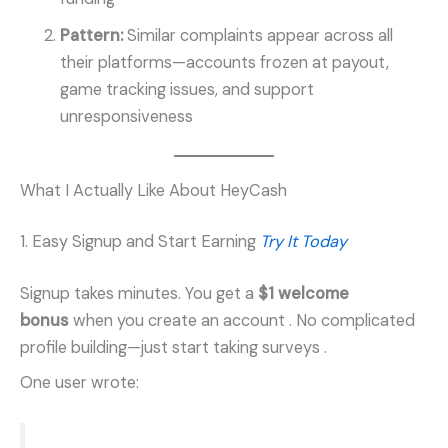
Pattern:
Similar complaints appear across all
their platforms—accounts frozen at payout,
game tracking issues, and support
unresponsiveness
What I Actually Like About HeyCash
1. Easy Signup and Start Earning
Try It Today
Signup takes minutes. You get a
$1 welcome
bonus
when you create an account
. No complicated
profile building—just start taking surveys
.
One user wrote: