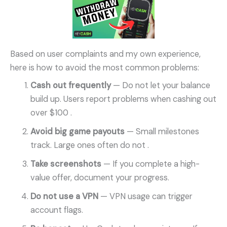
Based on user complaints and my own experience,
here is how to avoid the most common problems:
Cash out frequently
— Do not let your balance
build up. Users report problems when cashing out
over $100
.
Avoid big game payouts
— Small milestones
track. Large ones often do not
.
Take screenshots
— If you complete a high-
value offer, document your progress.
Do not use a VPN
— VPN usage can trigger
account flags.