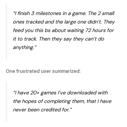
“I finish 3 milestones in a game. The 2 small
ones tracked and the large one didn’t. They
feed you this bs about waiting 72 hours for
it to track. Then they say they can’t do
anything.”
One frustrated user summarized:
“I have 20+ games I’ve downloaded with
the hopes of completing them, that I have
never been credited for.”