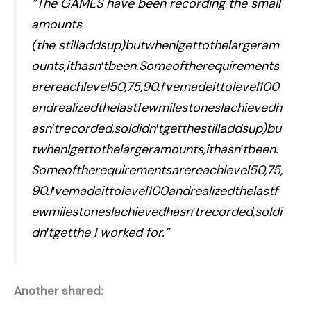
“The GAMES have been recording the small
amounts
(the stilladdsup)butwhenIgettothelargeram
ounts,ithasn′tbeen.Someoftherequirements
arereachlevel50,75,90.I′vemadeittolevel100
andrealizedthelastfewmilestonesIachievedh
asn′trecorded,soIdidn′tgetthestilladdsup)bu
twhenIgettothelargeramounts,ithasn′tbeen.
Someoftherequirementsarereachlevel50,75,
90.I′vemadeittolevel100andrealizedthelastf
ewmilestonesIachievedhasn′trecorded,soIdi
dn′tgetthe I worked for.”
Another shared: