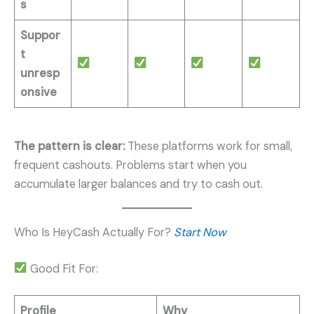
s
Suppor
t
unresp
onsive
The pattern is clear:
These platforms work for small,
frequent cashouts. Problems start when you
accumulate larger balances and try to cash out.
Who Is HeyCash Actually For?
Start Now
Good Fit For:
Profile
Why