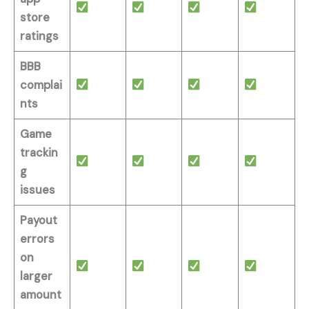
store
ratings
BBB
complai
nts
Game
trackin
g
issues
Payout
errors
on
larger
amount