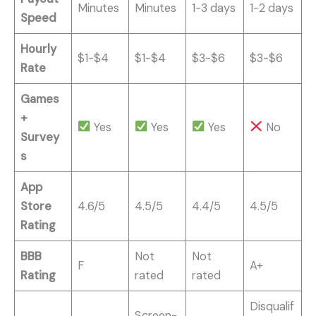
Minutes
Minutes
1-3 days
1-2 days
Speed
Hourly
$1-$4
$1-$4
$3-$6
$3-$6
Rate
Games
+
Yes
Yes
Yes
No
Survey
s
App
Store
4.6/5
4.5/5
4.4/5
4.5/5
Rating
BBB
Not
Not
F
A+
Rating
rated
rated
Disqualif
Screen-