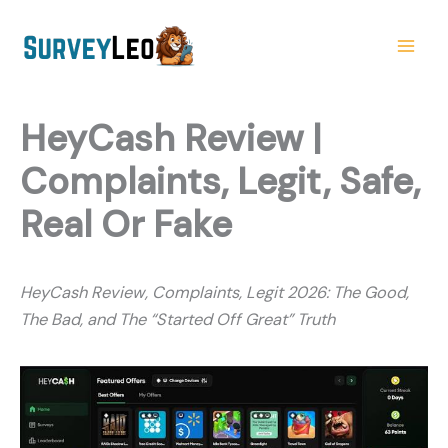
Skip
to
content
HeyCash Review |
Complaints, Legit, Safe,
Real Or Fake
HeyCash Review, Complaints, Legit 2026: The Good,
The Bad, and The “Started Off Great” Truth