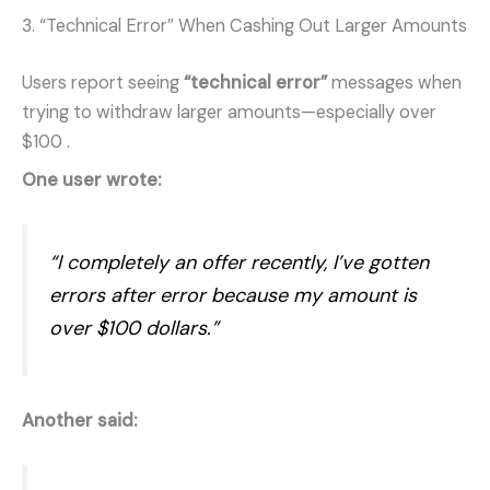
3. “Technical Error” When Cashing Out Larger Amounts
Users report seeing
“technical error”
messages when
trying to withdraw larger amounts—especially over
$100
.
One user wrote:
“I completely an offer recently, I’ve gotten
errors after error because my amount is
over $100 dollars.”
Another said: