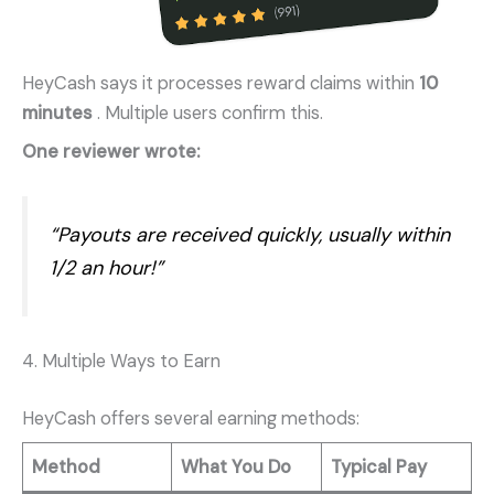
HeyCash says it processes reward claims within
10
minutes
. Multiple users confirm this.
One reviewer wrote:
“Payouts are received quickly, usually within
1/2 an hour!”
4. Multiple Ways to Earn
HeyCash offers several earning methods:
Method
What You Do
Typical Pay