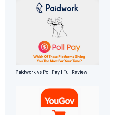
Paidwork vs Poll Pay | Full Review