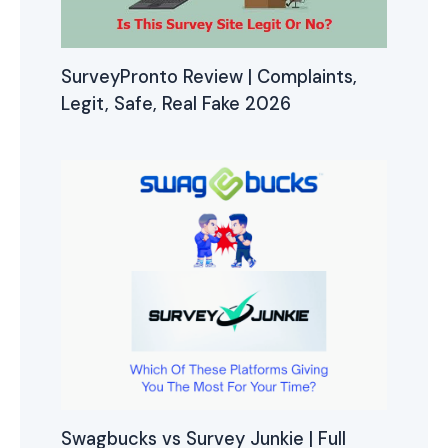
SurveyPronto Review | Complaints,
Legit, Safe, Real Fake 2026
Swagbucks vs Survey Junkie | Full