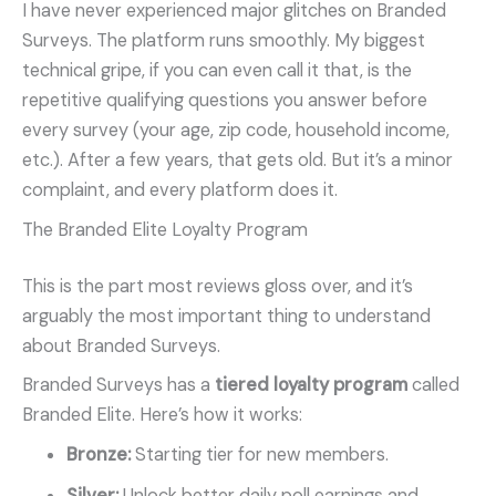
I have never experienced major glitches on Branded
Surveys. The platform runs smoothly. My biggest
technical gripe, if you can even call it that, is the
repetitive qualifying questions you answer before
every survey (your age, zip code, household income,
etc.). After a few years, that gets old. But it’s a minor
complaint, and every platform does it.
The Branded Elite Loyalty Program
This is the part most reviews gloss over, and it’s
arguably the most important thing to understand
about Branded Surveys.
Branded Surveys has a
tiered loyalty program
called
Branded Elite. Here’s how it works:
Bronze:
Starting tier for new members.
Silver:
Unlock better daily poll earnings and