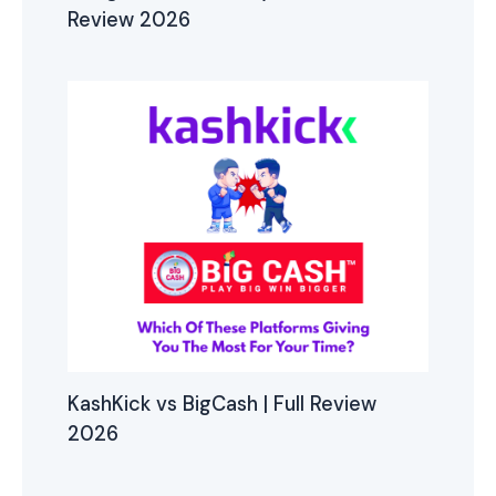
Review 2026
KashKick vs BigCash | Full Review
2026