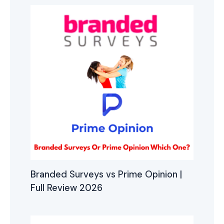
Branded Surveys vs Prime Opinion |
Full Review 2026