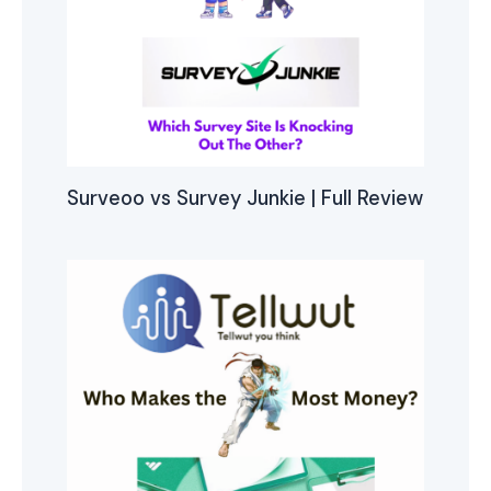
Surveoo vs Survey Junkie | Full Review