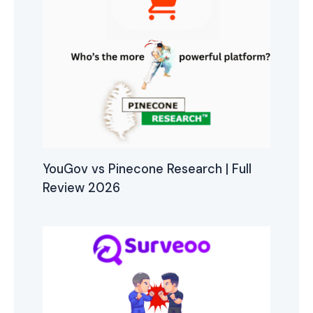
YouGov vs Pinecone Research | Full
Review 2026