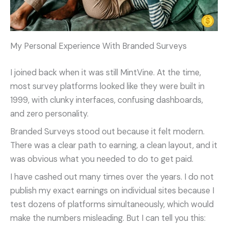
My Personal Experience With Branded Surveys
I joined back when it was still MintVine. At the time,
most survey platforms looked like they were built in
1999, with clunky interfaces, confusing dashboards,
and zero personality.
Branded Surveys stood out because it felt modern.
There was a clear path to earning, a clean layout, and it
was obvious what you needed to do to get paid.
I have cashed out many times over the years. I do not
publish my exact earnings on individual sites because I
test dozens of platforms simultaneously, which would
make the numbers misleading. But I can tell you this: