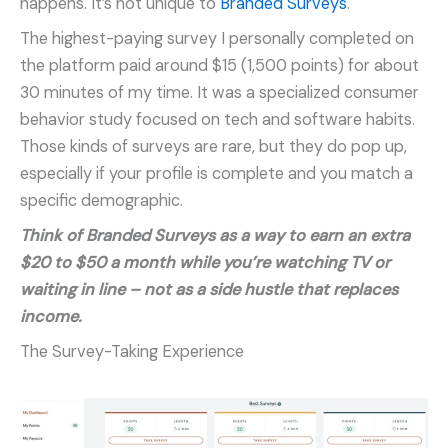
happens. It’s not unique to
Branded Surveys
.
The highest-paying survey I personally completed on
the platform paid around $15 (1,500 points) for about
30 minutes of my time. It was a specialized consumer
behavior study focused on tech and software habits.
Those kinds of surveys are rare, but they do pop up,
especially if your profile is complete and you match a
specific demographic.
Think of Branded Surveys as a way to earn an extra
$20 to $50 a month while you’re watching TV or
waiting in line – not as a side hustle that replaces
income.
The Survey-Taking Experience