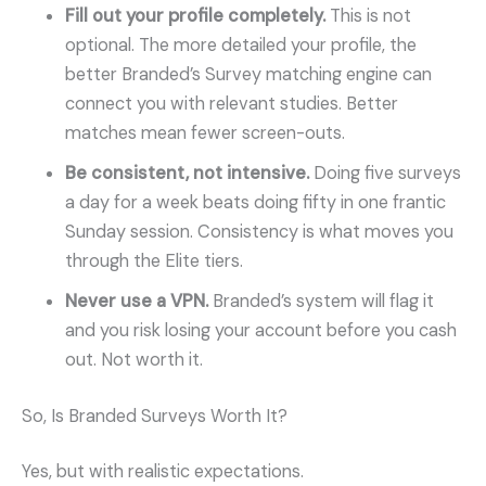
Fill out your profile completely.
This is not
optional. The more detailed your profile, the
better Branded’s Survey matching engine can
connect you with relevant studies. Better
matches mean fewer screen-outs.
Be consistent, not intensive.
Doing five surveys
a day for a week beats doing fifty in one frantic
Sunday session. Consistency is what moves you
through the Elite tiers.
Never use a VPN.
Branded’s system will flag it
and you risk losing your account before you cash
out. Not worth it.
So, Is Branded Surveys Worth It?
Yes, but with realistic expectations.