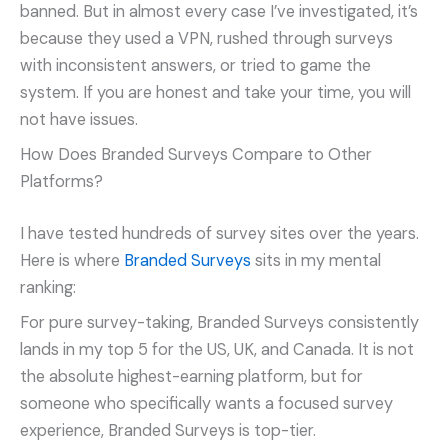
banned. But in almost every case I’ve investigated, it’s
because they used a VPN, rushed through surveys
with inconsistent answers, or tried to game the
system. If you are honest and take your time, you will
not have issues.
How Does Branded Surveys Compare to Other
Platforms?
I have tested hundreds of survey sites over the years.
Here is where
Branded Surveys
sits in my mental
ranking:
For pure survey-taking, Branded Surveys consistently
lands in my top 5 for the US, UK, and Canada. It is not
the absolute highest-earning platform, but for
someone who specifically wants a focused survey
experience, Branded Surveys is top-tier.