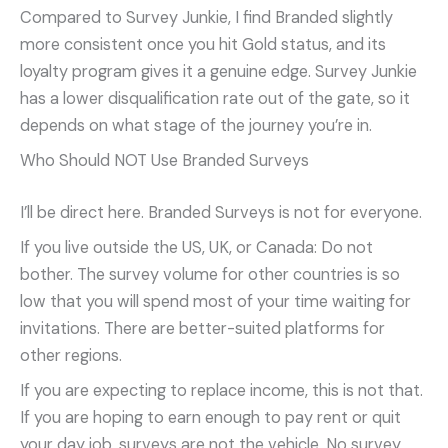
Compared to Survey Junkie, I find Branded slightly
more consistent once you hit Gold status, and its
loyalty program gives it a genuine edge. Survey Junkie
has a lower disqualification rate out of the gate, so it
depends on what stage of the journey you’re in.
Who Should NOT Use Branded Surveys
I’ll be direct here. Branded Surveys is not for everyone.
If you live outside the US, UK, or Canada: Do not
bother. The survey volume for other countries is so
low that you will spend most of your time waiting for
invitations. There are better-suited platforms for
other regions.
If you are expecting to replace income, this is not that.
If you are hoping to earn enough to pay rent or quit
your day job, surveys are not the vehicle. No survey