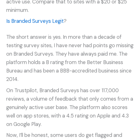
active use. Compare that to sites with a $20 or $25
minimum.
Is Branded Surveys Legit
?
The short answer is yes. In more than a decade of
testing survey sites, I have never had points go missing
on Branded Surveys. They have always paid me. The
platform holds a B rating from the Better Business
Bureau and has been a BBB-accredited business since
2014.
On Trustpilot, Branded Surveys has over 117,000
reviews, a volume of feedback that only comes from a
genuinely active user base. The platform also scores
well on app stores, with a 4.5 rating on Apple and 4.3
on Google Play.
Now, I’ll be honest, some users do get flagged and