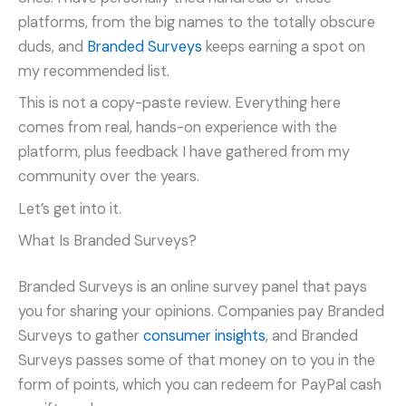
platforms, from the big names to the totally obscure
duds, and
Branded Surveys
keeps earning a spot on
my recommended list.
This is not a copy-paste review. Everything here
comes from real, hands-on experience with the
platform, plus feedback I have gathered from my
community over the years.
Let’s get into it.
What Is Branded Surveys?
Branded Surveys is an online survey panel that pays
you for sharing your opinions. Companies pay Branded
Surveys to gather
consumer insights
, and Branded
Surveys passes some of that money on to you in the
form of points, which you can redeem for PayPal cash