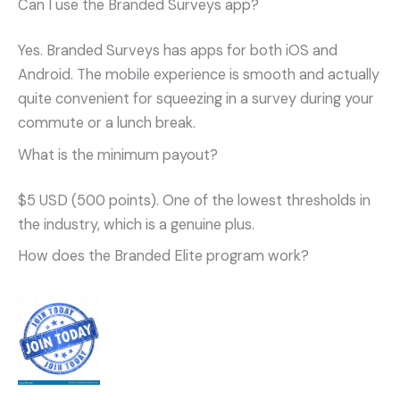
Can I use the Branded Surveys app?
Yes. Branded Surveys has apps for both iOS and
Android. The mobile experience is smooth and actually
quite convenient for squeezing in a survey during your
commute or a lunch break.
What is the minimum payout?
$5 USD (500 points). One of the lowest thresholds in
the industry, which is a genuine plus.
How does the Branded Elite program work?