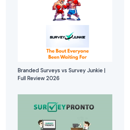
Branded Surveys vs Survey Junkie |
Full Review 2026