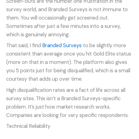
Screen-outs are the number one frustration in the
survey world, and Branded Surveys is not immune to
them. You will occasionally get screened out.
Sometimes after just a few minutes into a survey,
which is genuinely annoying.
That said, I find
Branded Surveys
to be slightly more
consistent than average once you hit Gold Elite status
(more on that in a moment). The platform also gives
you 5 points just for being disqualified, which is a small
courtesy that adds up over time.
High disqualification rates are a fact of life across all
survey sites. This isn’t a Branded Surveys-specific
problem. It’s just how market research works.
Companies are looking for very specific respondents.
Technical Reliability