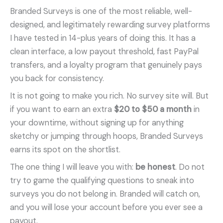
Branded Surveys is one of the most reliable, well-
designed, and legitimately rewarding survey platforms
I have tested in 14-plus years of doing this. It has a
clean interface, a low payout threshold, fast PayPal
transfers, and a loyalty program that genuinely pays
you back for consistency.
It is not going to make you rich. No survey site will. But
if you want to earn an extra
$20 to $50 a month
in
your downtime, without signing up for anything
sketchy or jumping through hoops, Branded Surveys
earns its spot on the shortlist.
The one thing I will leave you with:
be honest
. Do not
try to game the qualifying questions to sneak into
surveys you do not belong in. Branded will catch on,
and you will lose your account before you ever see a
payout.