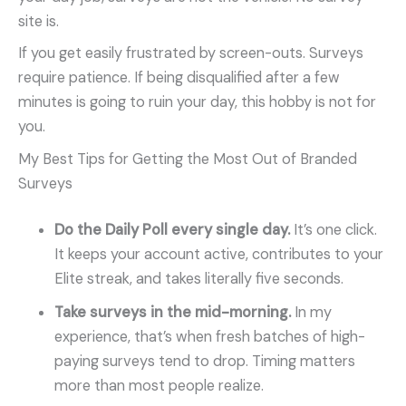
site is.
If you get easily frustrated by screen-outs. Surveys
require patience. If being disqualified after a few
minutes is going to ruin your day, this hobby is not for
you.
My Best Tips for Getting the Most Out of Branded
Surveys
Do the Daily Poll every single day.
It’s one click.
It keeps your account active, contributes to your
Elite streak, and takes literally five seconds.
Take surveys in the mid-morning.
In my
experience, that’s when fresh batches of high-
paying surveys tend to drop. Timing matters
more than most people realize.