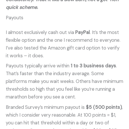
quick scheme.
Payouts
I almost exclusively cash out via
PayPal
. It’s the most
flexible option and the one I recommend to everyone.
I’ve also tested the Amazon gift card option to verify
it works – it does.
Payouts typically arrive within
1 to 3 business days
.
That’s faster than the industry average. Some
platforms make you wait weeks. Others have minimum
thresholds so high that you feel like you’re running a
marathon before you see a cent.
Branded Survey’s minimum payout is
$5 (500 points)
,
which I consider very reasonable. At 100 points = $1,
you can hit that threshold within a day or two of