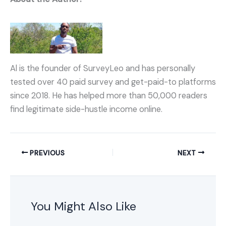
Al is the founder of SurveyLeo and has personally
tested over 40 paid survey and get-paid-to platforms
since 2018. He has helped more than 50,000 readers
find legitimate side-hustle income online.
PREVIOUS
NEXT
You Might Also Like