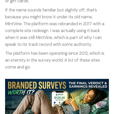
or gift cards.
If the name sounds familiar but slightly off, that’s
because you might know it under its old name,
MintVine. The platform was rebranded in 2017 with a
complete site redesign. I was actually using it back
when it was still MintVine, which is part of why I can
speak to its track record with some authority.
The platform has been operating since 2012, which is
an eternity in the survey world. A lot of these sites
come and go.