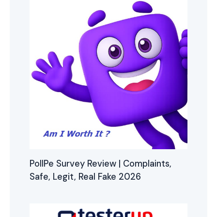
PollPe Survey Review | Complaints,
Safe, Legit, Real Fake 2026