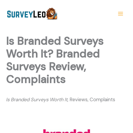
Skip
to
content
Is Branded Surveys
Worth It? Branded
Surveys Review,
Complaints
Is Branded Surveys Worth It
, Reviews, Complaints