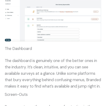
The Dashboard
The dashboard is genuinely one of the better ones in
the industry. It’s clean, intuitive, and you can see
available surveys at a glance. Unlike some platforms
that bury everything behind confusing menus, Branded
makes it easy to find what’s available and jump right in.
Screen-Outs