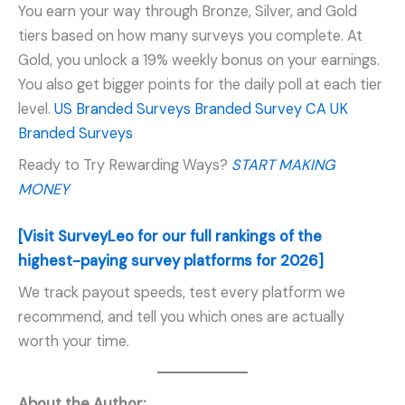
You earn your way through Bronze, Silver, and Gold
tiers based on how many surveys you complete. At
Gold, you unlock a 19% weekly bonus on your earnings.
You also get bigger points for the daily poll at each tier
level.
US Branded Surveys
Branded Survey CA
UK
Branded Surveys
Ready to Try Rewarding Ways?
START MAKING
MONEY
[Visit SurveyLeo for our full rankings of the
highest-paying survey platforms for 2026]
We track payout speeds, test every platform we
recommend, and tell you which ones are actually
worth your time.
About the Author: