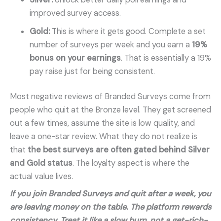
improved survey access.
Gold:
This is where it gets good. Complete a set
number of surveys per week and you earn a
19%
bonus on your earnings
. That is essentially a 19%
pay raise just for being consistent.
Most negative reviews of Branded Surveys come from
people who quit at the Bronze level. They get screened
out a few times, assume the site is low quality, and
leave a one-star review. What they do not realize is
that
the best surveys are often gated behind Silver
and Gold status
. The loyalty aspect is where the
actual value lives.
If you join Branded Surveys and quit after a week, you
are leaving money on the table. The platform rewards
consistency. Treat it like a slow burn, not a get-rich-