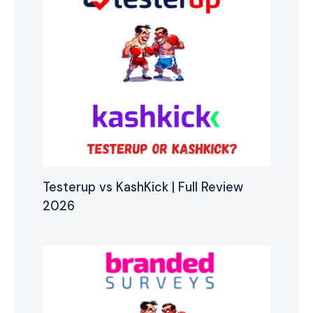
Testerup vs KashKick | Full Review
2026