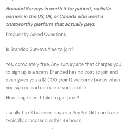
Branded Surveys is worth it for patient, realistic
earners in the US, UK, or Canada who want a
trustworthy platform that actually pays.
Frequently Asked Questions
Is Branded Surveys free to join?
Yes, completely free. Any survey site that charges you
to sign up is a scam. Branded has no cost to join and
even gives you a $1 (100-point) welcome bonus when
you sign up and complete your profile.
How long does it take to get paid?
Usually 1 to 3 business days via PayPal. Gift cards are
typically processed within 48 hours.