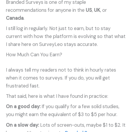
Branded Surveys is one of my staple
recommendations for anyone in the
US
,
UK
, or
Canada
.
I still log in regularly. Not just to earn, but to stay
current with how the platform is evolving so that what
I share here on SurveyLeo stays accurate.
How Much Can You Earn?
I always tell my readers not to think in hourly rates
when it comes to surveys. If you do, you will get
frustrated fast.
That said, here is what I have found in practice:
On a good day:
If you qualify for a few solid studies,
you might earn the equivalent of $3 to $5 per hour.
On a slow day:
Lots of screen-outs, maybe $1 to $2. It