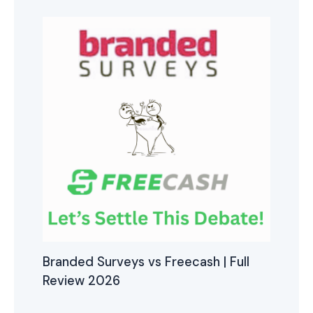
Branded Surveys vs Freecash | Full
Review 2026