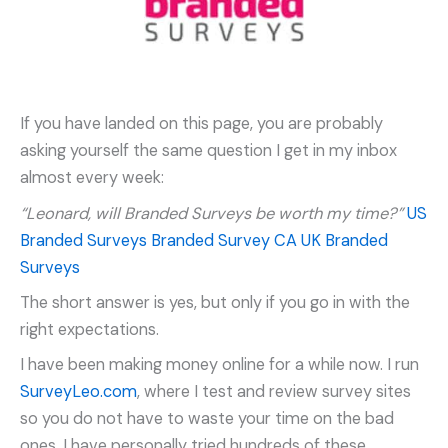
If you have landed on this page, you are probably
asking yourself the same question I get in my inbox
almost every week:
“Leonard, will Branded Surveys be worth my time?”
US
Branded Surveys
Branded Survey CA
UK Branded
Surveys
The short answer is yes, but only if you go in with the
right expectations.
I have been making money online for a while now. I run
SurveyLeo.com
, where I test and review survey sites
so you do not have to waste your time on the bad
ones. I have personally tried hundreds of these