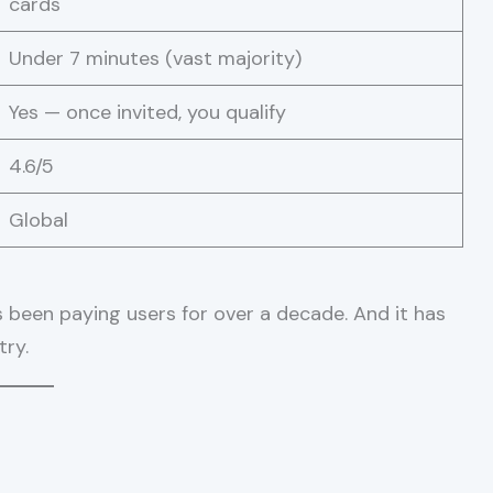
cards
Under 7 minutes (vast majority)
Yes — once invited, you qualify
4.6/5
Global
s been paying users for over a decade. And it has
try.