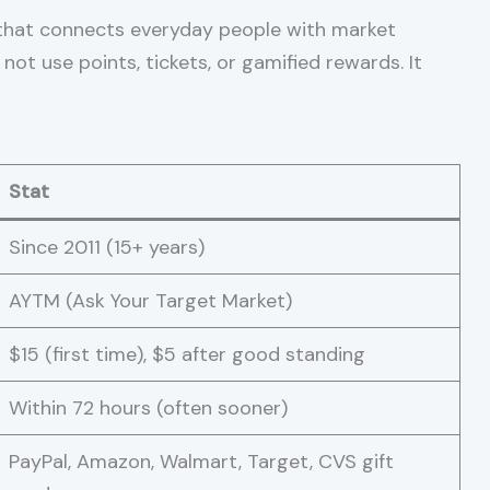
hat connects everyday people with market
 not use points, tickets, or gamified rewards. It
Stat
Since 2011 (15+ years)
AYTM (Ask Your Target Market)
$15 (first time), $5 after good standing
Within 72 hours (often sooner)
PayPal, Amazon, Walmart, Target, CVS gift