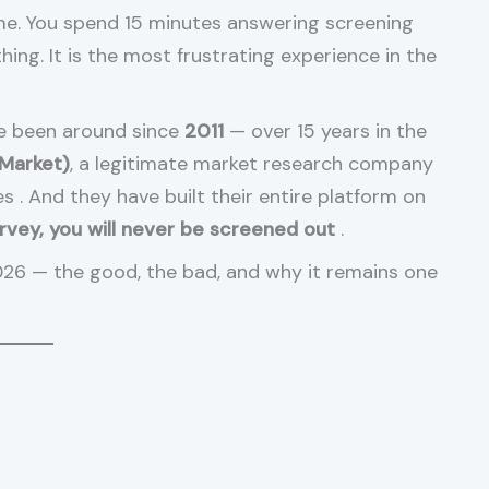
me. You spend 15 minutes answering screening
hing. It is the most frustrating experience in the
ve been around since
2011
— over 15 years in the
 Market)
, a legitimate market research company
ies
. And they have built their entire platform on
urvey, you will never be screened out
.
026 — the good, the bad, and why it remains one