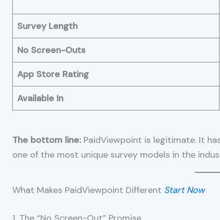
Survey Length
No Screen-Outs
App Store Rating
Available In
The bottom line:
PaidViewpoint is legitimate. It ha
one of the most unique survey models in the indus
What Makes PaidViewpoint Different
Start Now
1. The “No Screen-Out” Promise