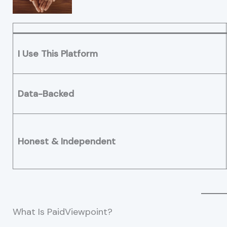
I Use This Platform
Data-Backed
Honest & Independent
What Is PaidViewpoint?