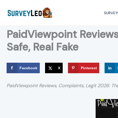
Skip
to
SURVEY
content
PaidViewpoint Reviews 
Safe, Real Fake
Facebook
X
Pinterest
PaidViewpoint Reviews, Complaints, Legit 2026: T