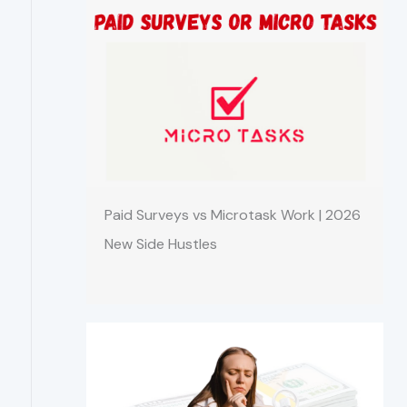
Paid Surveys vs Microtask Work | 2026
New Side Hustles