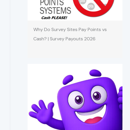
Why Do Survey Sites Pay Points vs
Cash? | Survey Payouts 2026