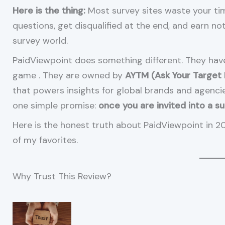
Here is the thing:
Most survey sites waste your ti
questions, get disqualified at the end, and earn not
survey world.
PaidViewpoint does something different. They ha
game
. They are owned by
AYTM (Ask Your Target
that powers insights for global brands and agenc
one simple promise:
once you are invited into a s
Here is the honest truth about PaidViewpoint in 2
of my favorites.
Why Trust This Review?