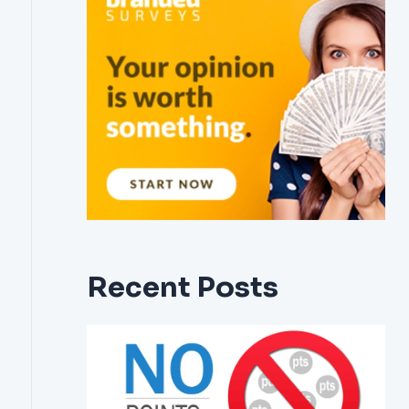
Recent Posts