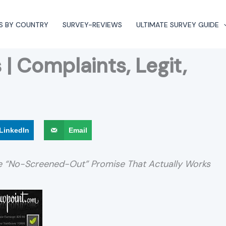
S BY COUNTRY
SURVEY-REVIEWS
ULTIMATE SURVEY GUIDE
| Complaints, Legit,
LinkedIn
Email
he “No-Screened-Out” Promise That Actually Works