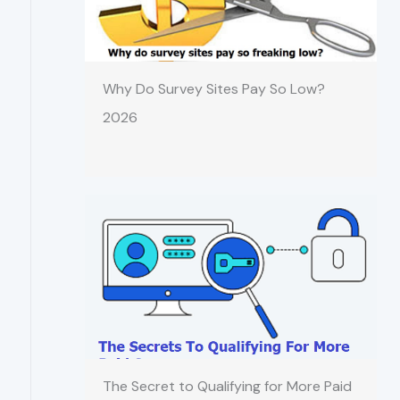
Why Do Survey Sites Pay So Low?
2026
The Secret to Qualifying for More Paid