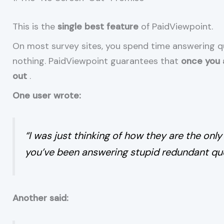
This is the
single best feature
of PaidViewpoint.
On most survey sites, you spend time answering que
nothing. PaidViewpoint guarantees that
once you a
out
.
One user wrote:
“I was just thinking of how they are the only
you’ve been answering stupid redundant que
Another said: