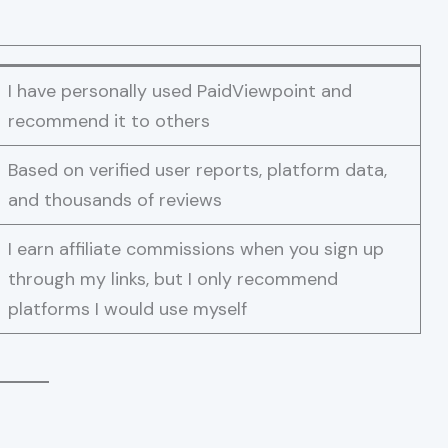
I have personally used PaidViewpoint and
recommend it to others
Based on verified user reports, platform data,
and thousands of reviews
I earn affiliate commissions when you sign up
through my links, but I only recommend
platforms I would use myself