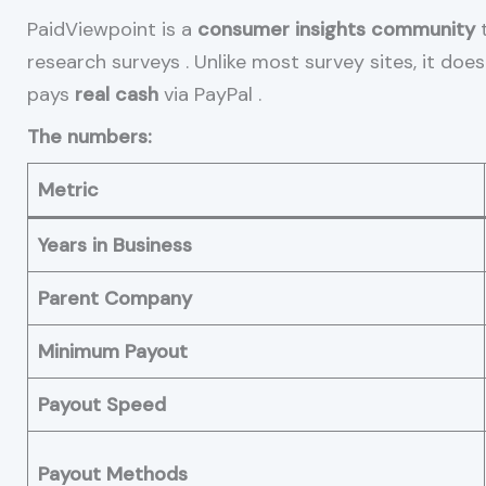
PaidViewpoint is a
consumer insights community
t
research surveys
. Unlike most survey sites, it does
pays
real cash
via PayPal
.
The numbers:
Metric
Years in Business
Parent Company
Minimum Payout
Payout Speed
Payout Methods