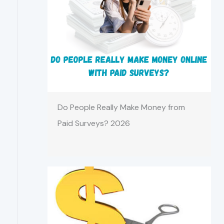
Do People Really Make Money from
Paid Surveys? 2026