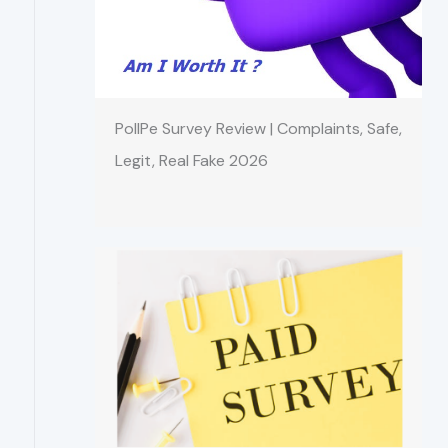
PollPe Survey Review | Complaints, Safe,
Legit, Real Fake 2026