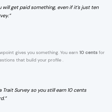
will get paid something, even if it’s just ten
vey.”
Viewpoint gives you something. You earn
10 cents
for
tions that build your profile
.
a Trait Survey so you still earn 10 cents
d.”