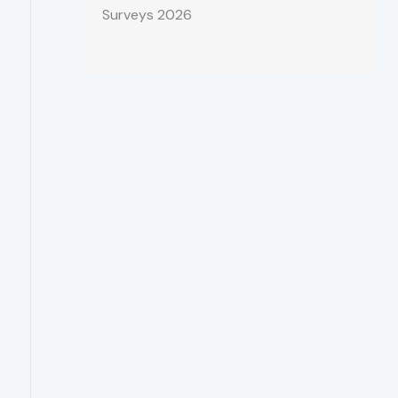
Surveys 2026