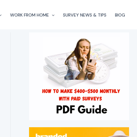
WORK FROM HOME
SURVEY NEWS & TIPS
BlOG