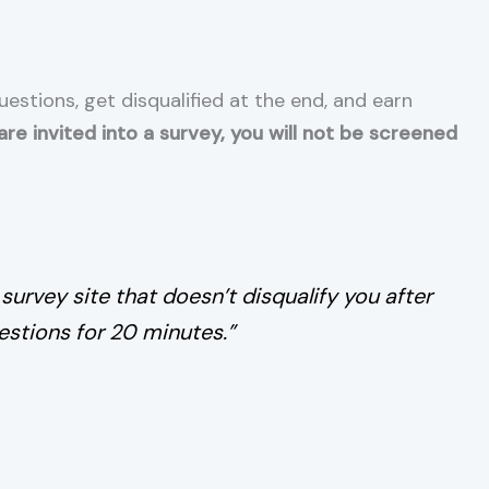
stions, get disqualified at the end, and earn
re invited into a survey, you will not be screened
 survey site that doesn’t disqualify you after
stions for 20 minutes.”