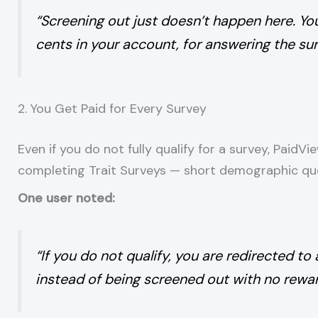
“Screening out just doesn’t happen here. You 
cents in your account, for answering the sur
2. You Get Paid for Every Survey
Even if you do not fully qualify for a survey, Paid
completing Trait Surveys — short demographic ques
One user noted:
“If you do not qualify, you are redirected to 
instead of being screened out with no rewar