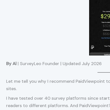
By Al
| SurveyLeo Founder | Updated July 2026
Let me tell you why I recommend PaidViewpoint t
sites.
I have tested over 40 survey platforms since start
readers to different platforms. And PaidViewpoint? I