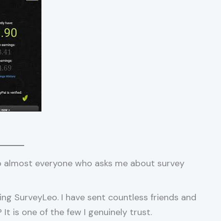
o almost everyone who asks me about survey
ing SurveyLeo. I have sent countless friends and
t is one of the few I genuinely trust.