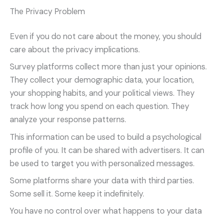
The Privacy Problem
Even if you do not care about the money, you should
care about the privacy implications.
Survey platforms collect more than just your opinions.
They collect your demographic data, your location,
your shopping habits, and your political views. They
track how long you spend on each question. They
analyze your response patterns.
This information can be used to build a psychological
profile of you. It can be shared with advertisers. It can
be used to target you with personalized messages.
Some platforms share your data with third parties.
Some sell it. Some keep it indefinitely.
You have no control over what happens to your data