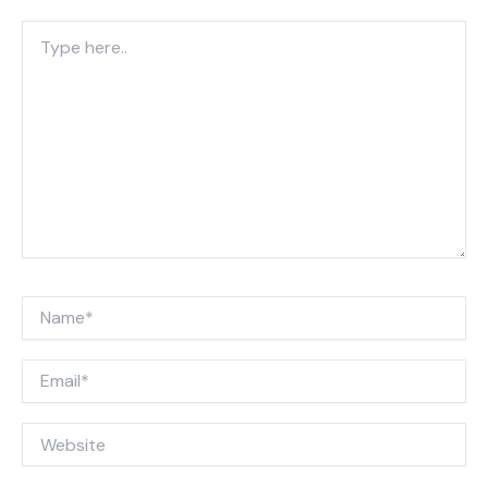
Type
here..
Name*
Email*
Website