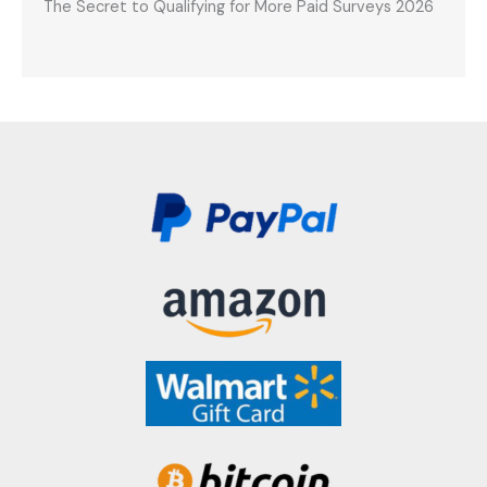
The Secret to Qualifying for More Paid Surveys 2026