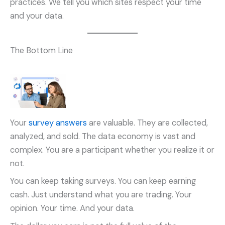
practices. We tell you which sites respect your time
and your data.
The Bottom Line
Your
survey answers
are valuable. They are collected,
analyzed, and sold. The data economy is vast and
complex. You are a participant whether you realize it or
not.
You can keep taking surveys. You can keep earning
cash. Just understand what you are trading. Your
opinion. Your time. And your data.