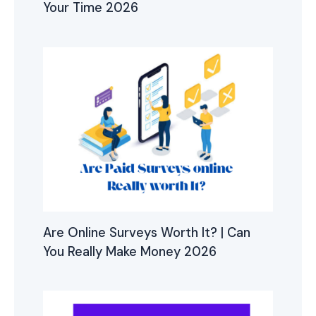
Your Time 2026
Are Online Surveys Worth It? | Can
You Really Make Money 2026