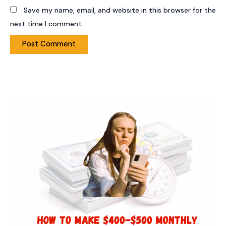
Save my name, email, and website in this browser for the
next time I comment.