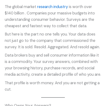
The global market
research industry
is worth over
$140 billion
. Companies pour massive budgets into
understanding consumer behavior. Surveys are the
cheapest and fastest way to collect that data.
But here is the part no one tells you. Your data does
not just go to the company that commissioned the
survey. It is sold. Resold. Aggregated. And resold again.
Data brokers buy and sell consumer information like it
is a commodity. Your survey answers, combined with
your browsing history, purchase records, and social
media activity, create a detailed profile of who you are.
That profile is worth money. And you are not getting a
cut.
Who Owns Your Answers?