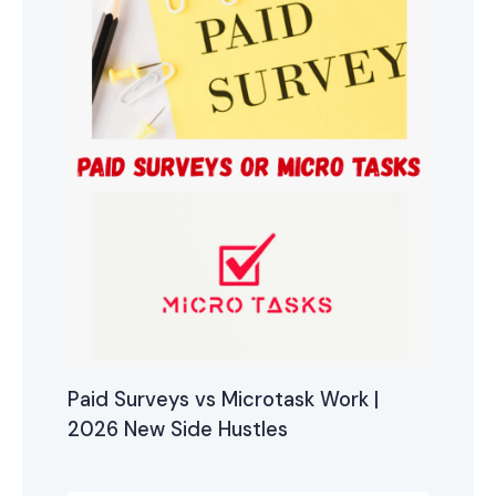
Paid Surveys vs Microtask Work |
2026 New Side Hustles