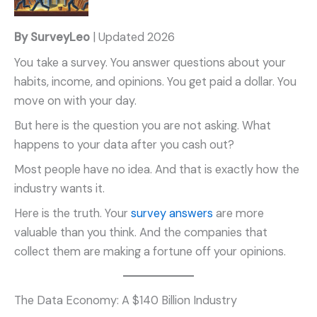
By SurveyLeo
| Updated 2026
You take a survey. You answer questions about your
habits, income, and opinions. You get paid a dollar. You
move on with your day.
But here is the question you are not asking. What
happens to your data after you cash out?
Most people have no idea. And that is exactly how the
industry wants it.
Here is the truth. Your
survey answers
are more
valuable than you think. And the companies that
collect them are making a fortune off your opinions.
The Data Economy: A $140 Billion Industry