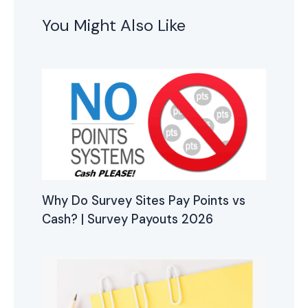
You Might Also Like
Why Do Survey Sites Pay Points vs
Cash? | Survey Payouts 2026