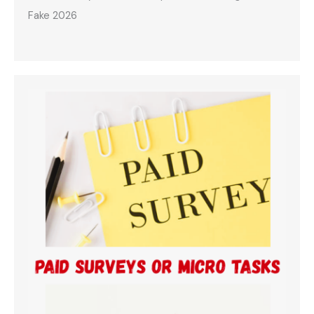
Fake 2026