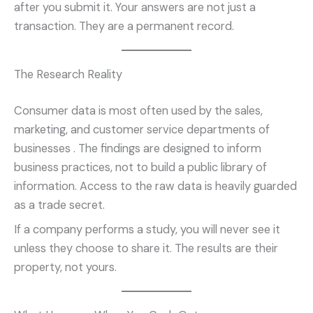
after you submit it. Your answers are not just a
transaction. They are a permanent record.
The Research Reality
Consumer data is most often used by the sales,
marketing, and customer service departments of
businesses
. The findings are designed to inform
business practices, not to build a public library of
information. Access to the raw data is heavily guarded
as a trade secret.
If a company performs a study, you will never see it
unless they choose to share it. The results are their
property, not yours.