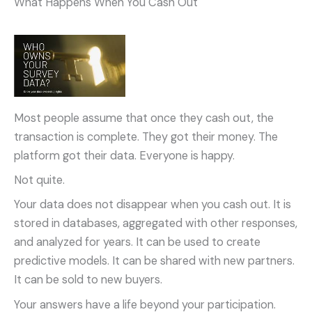
What Happens When You Cash Out
Most people assume that once they cash out, the
transaction is complete. They got their money. The
platform got their data. Everyone is happy.
Not quite.
Your data does not disappear when you cash out. It is
stored in databases, aggregated with other responses,
and analyzed for years. It can be used to create
predictive models. It can be shared with new partners.
It can be sold to new buyers.
Your answers have a life beyond your participation.