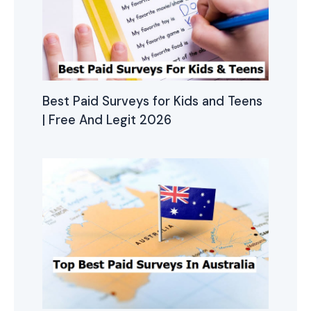
Best Paid Surveys for Kids and Teens
| Free And Legit 2026