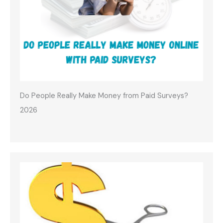
Do People Really Make Money from Paid Surveys?
2026