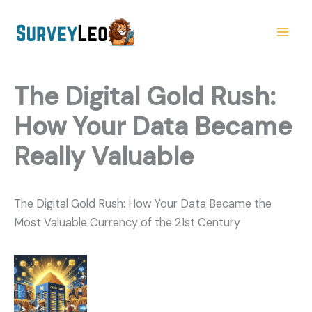
Skip
to
content
The Digital Gold Rush:
How Your Data Became
Really Valuable
The Digital Gold Rush: How Your Data Became the
Most Valuable Currency of the 21st Century