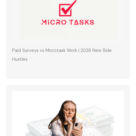
Paid Surveys vs Microtask Work | 2026 New Side
Hustles