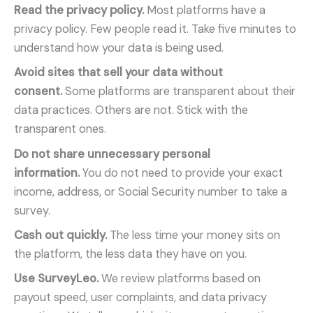
Read the privacy policy.
Most platforms have a
privacy policy. Few people read it. Take five minutes to
understand how your data is being used.
Avoid sites that sell your data without
consent.
Some platforms are transparent about their
data practices. Others are not. Stick with the
transparent ones.
Do not share unnecessary personal
information.
You do not need to provide your exact
income, address, or Social Security number to take a
survey.
Cash out quickly.
The less time your money sits on
the platform, the less data they have on you.
Use SurveyLeo.
We review platforms based on
payout speed, user complaints, and data privacy