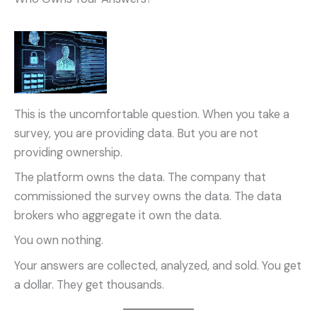
This is the uncomfortable question. When you take a
survey, you are providing data. But you are not
providing ownership.
The platform owns the data. The company that
commissioned the survey owns the data. The data
brokers who aggregate it own the data.
You own nothing.
Your answers are collected, analyzed, and sold. You get
a dollar. They get thousands.