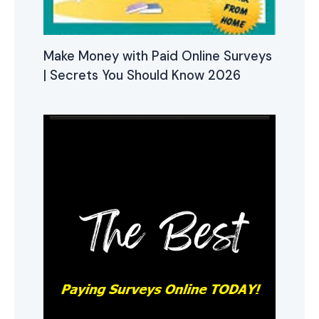
Make Money with Paid Online Surveys
| Secrets You Should Know 2026