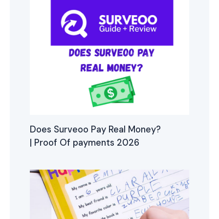
Does Surveoo Pay Real Money?
| Proof Of payments 2026