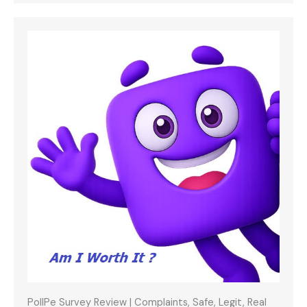
PollPe Survey Review | Complaints, Safe, Legit, Real