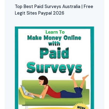
Top Best Paid Surveys Australia | Free
Legit Sites Paypal 2026