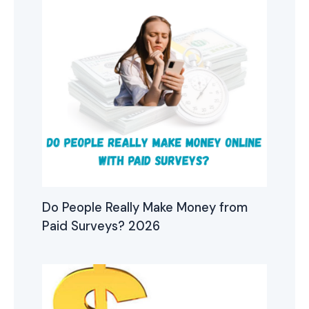
Do People Really Make Money from
Paid Surveys? 2026