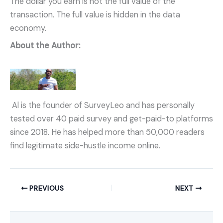
The dollar you earn is not the full value of the
transaction. The full value is hidden in the data
economy.
About the Author:
Al is the founder of SurveyLeo and has personally
tested over 40 paid survey and get-paid-to platforms
since 2018. He has helped more than 50,000 readers
find legitimate side-hustle income online.
PREVIOUS
NEXT