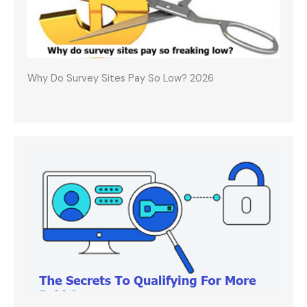
Why Do Survey Sites Pay So Low? 2026