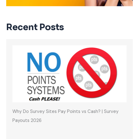
Recent Posts
Why Do Survey Sites Pay Points vs Cash? | Survey
Payouts 2026