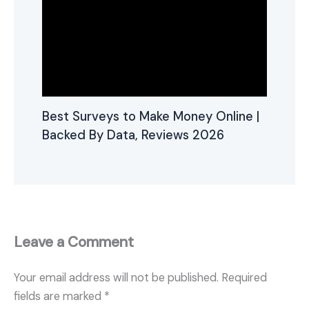
Best Surveys to Make Money Online |
Backed By Data, Reviews 2026
Leave a Comment
Your email address will not be published.
Required
fields are marked
*