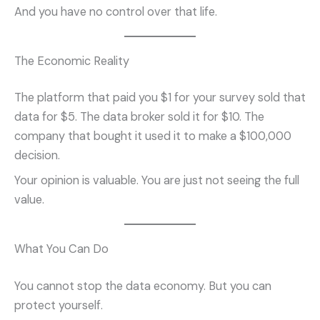
And you have no control over that life.
The Economic Reality
The platform that paid you $1 for your survey sold that
data for $5. The data broker sold it for $10. The
company that bought it used it to make a $100,000
decision.
Your opinion is valuable. You are just not seeing the full
value.
What You Can Do
You cannot stop the data economy. But you can
protect yourself.