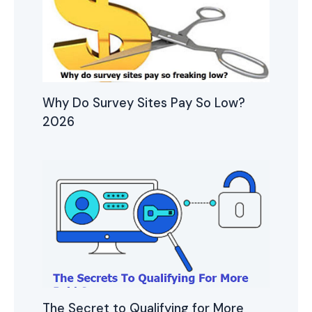
Why Do Survey Sites Pay So Low?
2026
The Secret to Qualifying for More