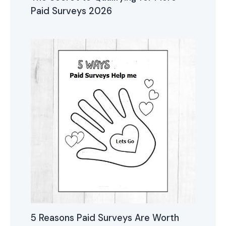
Paid Surveys 2026
5 Reasons Paid Surveys Are Worth