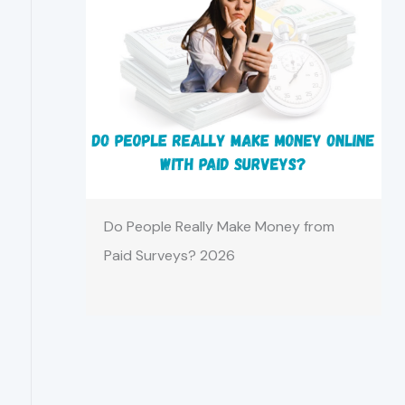
Do People Really Make Money from
Paid Surveys? 2026