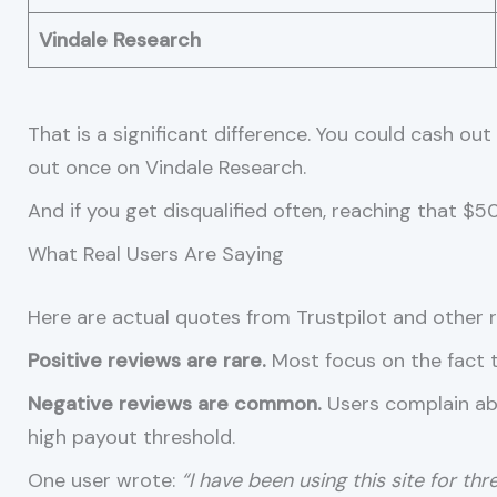
Vindale Research
That is a significant difference. You could cash o
out once on Vindale Research.
And if you get disqualified often, reaching that $5
What Real Users Are Saying
Here are actual quotes from Trustpilot and other r
Positive reviews are rare.
Most focus on the fact th
Negative reviews are common.
Users complain abo
high payout threshold.
One user wrote:
“I have been using this site for th