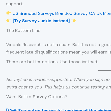
support.
US Branded Surveys
Branded Survey CA
UK Bra
[Try Survey Junkie instead]
The Bottom Line
Vindale Research is not a scam. But it is not a go
frequent late disqualifications mean you will earn 
There are better options. Use those instead.
SurveyLeo is reader-supported. When you sign up 
extra cost to you. This helps us continue testing a
Want Better Survey Options?
[Visit SurveyLeo for our full rankings of the high