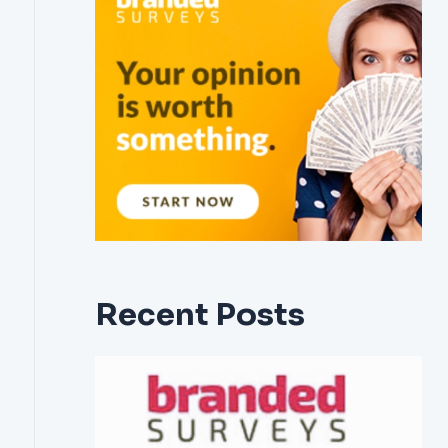
Recent Posts