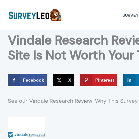
Skip
to
SURVEY
content
Vindale Research Revi
Site Is Not Worth Your
Facebook
X
Pinterest
See our Vindale Research Review: Why This Survey 