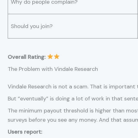
Why do people complain?
Should you join?
Overall Rating:
The Problem with Vindale Research
Vindale Research is not a scam. That is important t
But “eventually” is doing a lot of work in that sent
The minimum payout threshold is higher than mos
surveys before you see any money. And that assum
Users report: