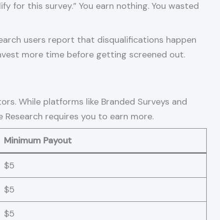
fy for this survey.” You earn nothing. You wasted
earch users report that disqualifications happen
invest more time before getting screened out.
rs. While platforms like Branded Surveys and
le Research requires you to earn more.
Minimum Payout
$5
$5
$5