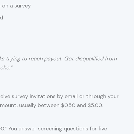
s on a survey
ed
ks trying to reach payout. Got disqualified from
che.”
receive survey invitations by email or through your
mount, usually between $0.50 and $5.00.
00.” You answer screening questions for five