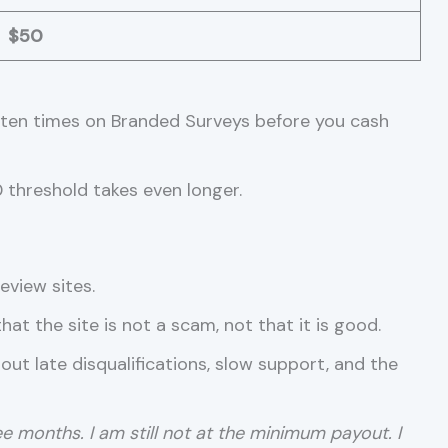
$50
ut ten times on Branded Surveys before you cash
0 threshold takes even longer.
eview sites.
at the site is not a scam, not that it is good.
ut late disqualifications, slow support, and the
ree months. I am still not at the minimum payout. I