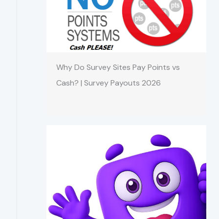
Why Do Survey Sites Pay Points vs
Cash? | Survey Payouts 2026