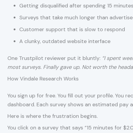
Getting disqualified after spending 15 minute
Surveys that take much longer than advertis
Customer support that is slow to respond
A clunky, outdated website interface
One Trustpilot reviewer put it bluntly:
“I spent wee
most surveys. Finally gave up. Not worth the heada
How Vindale Research Works
You sign up for free. You fill out your profile. You 
dashboard. Each survey shows an estimated pay a
Here is where the frustration begins.
You click on a survey that says “15 minutes for $2.