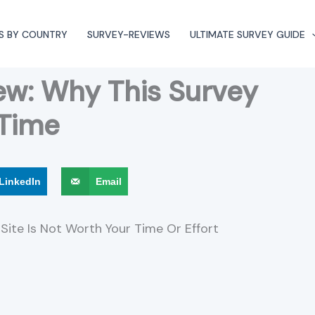
S BY COUNTRY
SURVEY-REVIEWS
ULTIMATE SURVEY GUIDE
ew: Why This Survey
 Time
LinkedIn
Email
Site Is Not Worth Your Time Or Effort