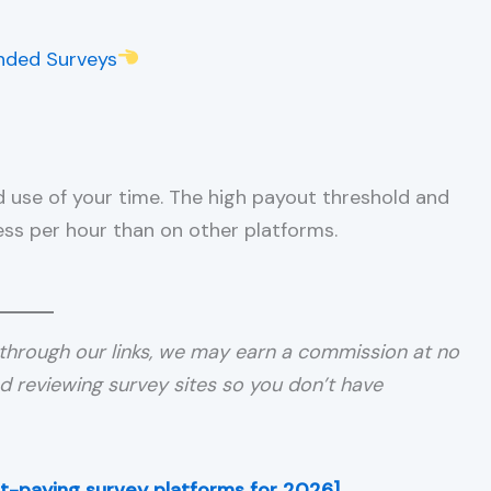
nded Surveys
od use of your time. The high payout threshold and
less per hour than on other platforms.
through our links, we may earn a commission at no
nd reviewing survey sites so you don’t have
est-paying survey platforms for 2026]