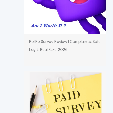
PollPe Survey Review | Complaints, Safe,
Legit, Real Fake 2026