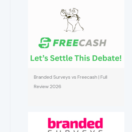
Branded Surveys vs Freecash | Full
Review 2026