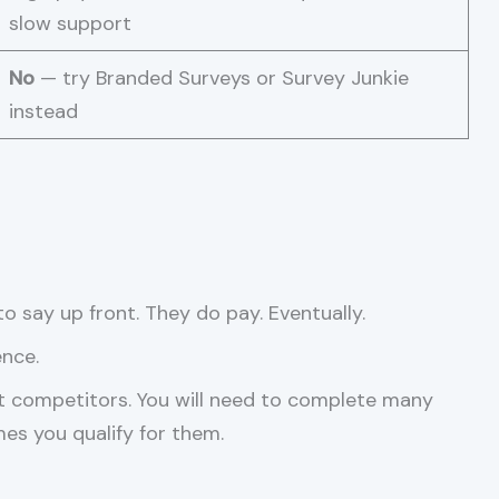
slow support
No
— try Branded Surveys or Survey Junkie
instead
o say up front. They do pay. Eventually.
ence.
t competitors. You will need to complete many
es you qualify for them.