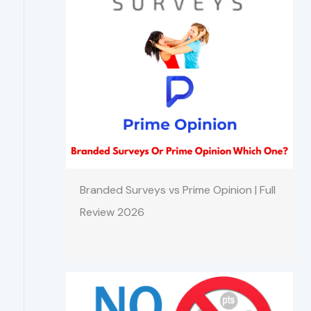
Branded Surveys vs Prime Opinion | Full
Review 2026