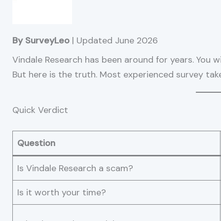
By SurveyLeo
| Updated June 2026
Vindale Research has been around for years. You will
But here is the truth. Most experienced survey taker
Quick Verdict
Question
Is Vindale Research a scam?
Is it worth your time?