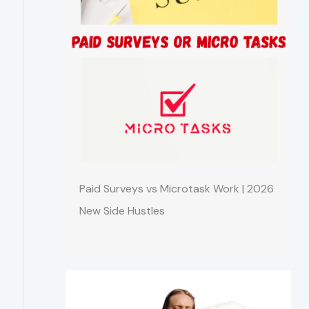
Paid Surveys vs Microtask Work | 2026
New Side Hustles