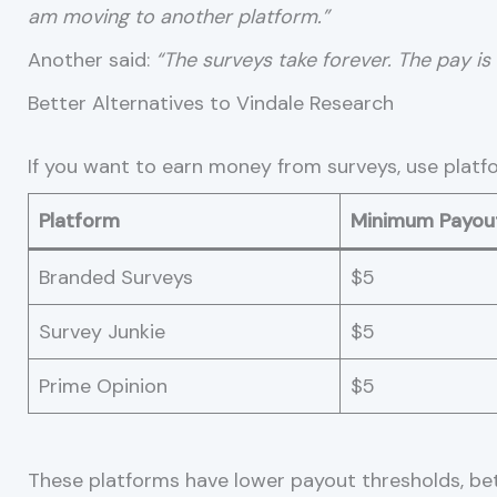
am moving to another platform.”
Another said:
“The surveys take forever. The pay is l
Better Alternatives to Vindale Research
If you want to earn money from surveys, use platf
Platform
Minimum Payou
Branded Surveys
$5
Survey Junkie
$5
Prime Opinion
$5
These platforms have lower payout thresholds, bet