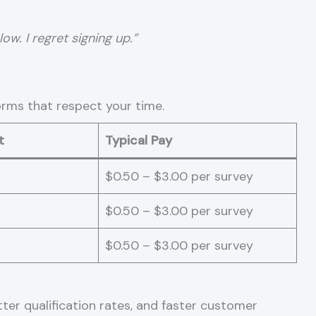
ow. I regret signing up.”
orms that respect your time.
t
Typical Pay
$0.50 – $3.00 per survey
$0.50 – $3.00 per survey
$0.50 – $3.00 per survey
ter qualification rates, and faster customer