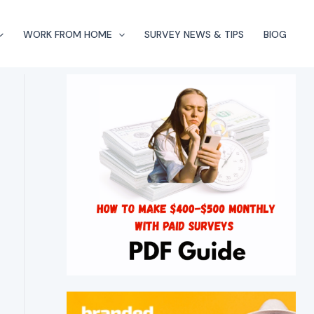
WORK FROM HOME
SURVEY NEWS & TIPS
BlOG