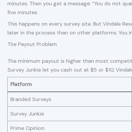
minutes. Then you get a message: “You do not quali
five minutes.
This happens on every survey site. But Vindale Res
later in the process than on other platforms. You 
The Payout Problem
The minimum payout is higher than most competito
Survey Junkie let you cash out at $5 or $10, Vinda
Platform
Branded Surveys
Survey Junkie
Prime Opinion