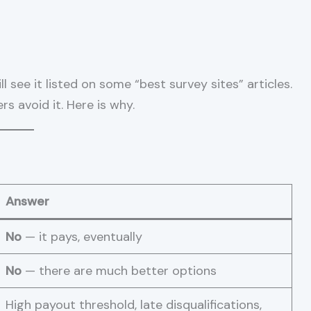
 see it listed on some “best survey sites” articles.
s avoid it. Here is why.
Answer
No
— it pays, eventually
No
— there are much better options
High payout threshold, late disqualifications,