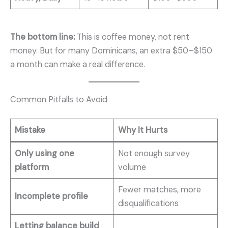
The bottom line:
This is coffee money, not rent
money. But for many Dominicans, an extra $50–$150
a month can make a real difference.
Common Pitfalls to Avoid
Mistake
Why It Hurts
Only using one
Not enough survey
platform
volume
Fewer matches, more
Incomplete profile
disqualifications
Letting balance build