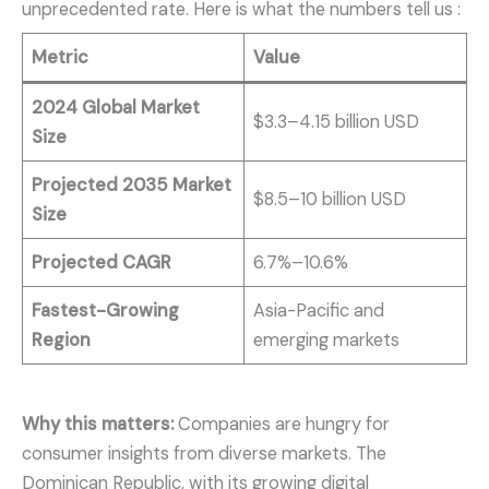
unprecedented rate. Here is what the numbers tell us
:
Metric
Value
2024 Global Market
$3.3–4.15 billion USD
Size
Projected 2035 Market
$8.5–10 billion USD
Size
Projected CAGR
6.7%–10.6%
Fastest-Growing
Asia-Pacific and
Region
emerging markets
Why this matters:
Companies are hungry for
consumer insights from diverse markets. The
Dominican Republic, with its growing digital