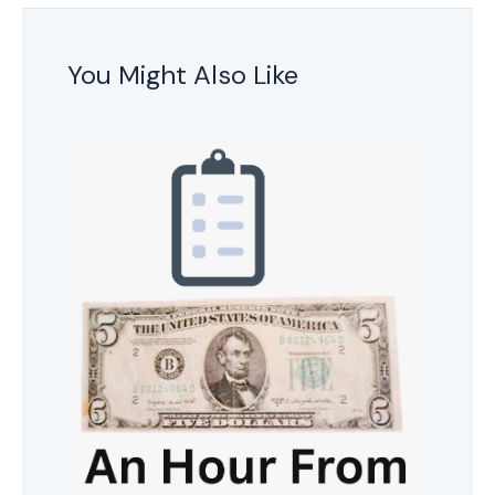
You Might Also Like