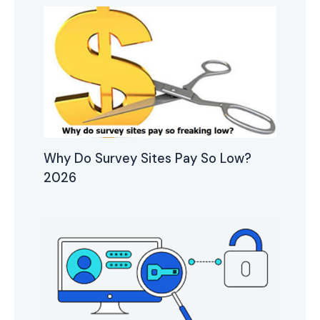
Why Do Survey Sites Pay So Low?
2026