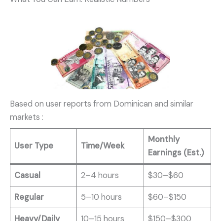
Based on user reports from Dominican and similar
markets
:
Monthly
User Type
Time/Week
Earnings (Est.)
Casual
2–4 hours
$30–$60
Regular
5–10 hours
$60–$150
Heavy/Daily
10–15 hours
$150–$300