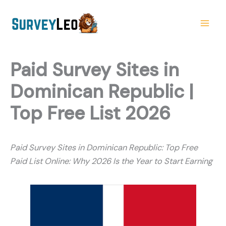
Skip
to
content
Paid Survey Sites in
Dominican Republic |
Top Free List 2026
Paid Survey Sites in Dominican Republic: Top Free
Paid List Online: Why 2026 Is the Year to Start Earning