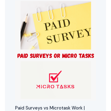
Paid Surveys vs Microtask Work |