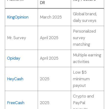
DR
Global brand,
KingOpinion
March 2025
daily surveys
Personalized
Mr. Survey
April 2025
survey
matching
Multiple earning
Opiday
April 2025
activities
Low $5
HeyCash
2025
minimum
payout
Crypto and
FreeCash
2025
PayPal