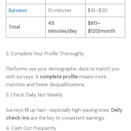
Surveoo
10 minutes
$10–$20
45
$60–
Total
minutes/day
$120/month
2. Complete Your Profile Thoroughly
Platforms use your demographic data to match you
with surveys. A
complete profile
means more
matches and fewer disqualifications
.
3. Check Daily, Not Weekly
Surveys fill up fast—especially high-paying ones.
Daily
check-ins
are the key to consistent earnings.
4. Cash Out Frequently