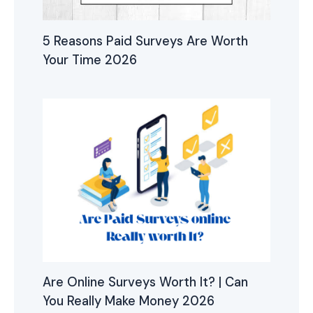
5 Reasons Paid Surveys Are Worth
Your Time 2026
Are Online Surveys Worth It? | Can
You Really Make Money 2026