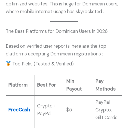
optimized websites. This is huge for Dominican users,
where mobile internet usage has skyrocketed
.
The Best Platforms for Dominican Users in 2026
Based on verified user reports, here are the top
platforms accepting Dominican registrations
:
Top Picks (Tested & Verified)
Min
Pay
Platform
Best For
Payout
Methods
PayPal,
Crypto +
FreeCash
$5
Crypto,
PayPal
Gift Cards