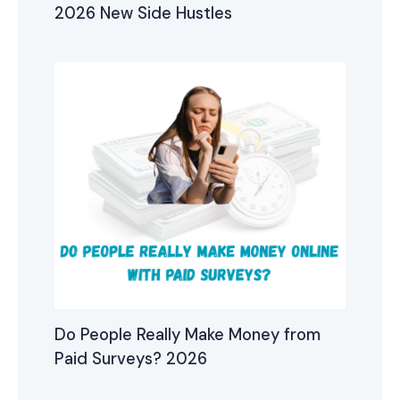
2026 New Side Hustles
Do People Really Make Money from
Paid Surveys? 2026