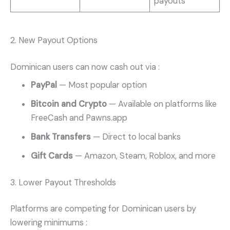
payouts
2. New Payout Options
Dominican users can now cash out via
:
PayPal
— Most popular option
Bitcoin and Crypto
— Available on platforms like
FreeCash and Pawns.app
Bank Transfers
— Direct to local banks
Gift Cards
— Amazon, Steam, Roblox, and more
3. Lower Payout Thresholds
Platforms are competing for Dominican users by
lowering minimums
: