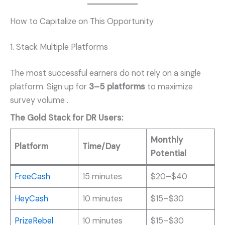
How to Capitalize on This Opportunity
1. Stack Multiple Platforms
The most successful earners do not rely on a single
platform. Sign up for
3–5 platforms
to maximize
survey volume
.
The Gold Stack for DR Users:
Monthly
Platform
Time/Day
Potential
FreeCash
15 minutes
$20–$40
HeyCash
10 minutes
$15–$30
PrizeRebel
10 minutes
$15–$30