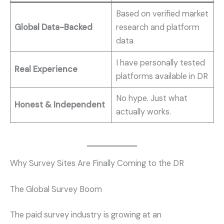
Based on verified market
Global Data-Backed
research and platform
data
I have personally tested
Real Experience
platforms available in DR
No hype. Just what
Honest & Independent
actually works.
Why Survey Sites Are Finally Coming to the DR
The Global Survey Boom
The paid survey industry is growing at an