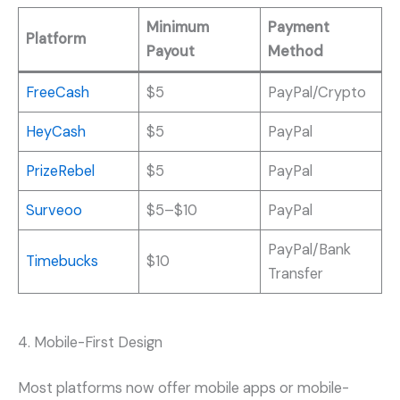
Minimum
Payment
Platform
Payout
Method
FreeCash
$5
PayPal/Crypto
HeyCash
$5
PayPal
PrizeRebel
$5
PayPal
Surveoo
$5–$10
PayPal
PayPal/Bank
Timebucks
$10
Transfer
4. Mobile-First Design
Most platforms now offer mobile apps or mobile-