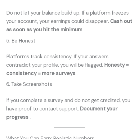
Do not let your balance build up. If a platform freezes
your account, your earnings could disappear.
Cash out
as soon as you hit the minimum
.
5. Be Honest
Platforms track consistency. If your answers
contradict your profile, you will be flagged.
Honesty =
consistency = more surveys
.
6. Take Screenshots
If you complete a survey and do not get credited, you
have proof to contact support.
Document your
progress
.
What You Can Earn: Realistic Numbers