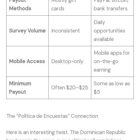
Payout
Mostly gift
PayPal, Bitcoin,
Methods
cards
bank transfers
Daily
Survey Volume
Inconsistent
opportunities
available
Mobile apps for
Mobile Access
Desktop-only
on-the-go
earning
Minimum
Some as low as
Often $20–$25
Payout
$5
The “Política de Encuestas” Connection
Here is an interesting twist. The Dominican Republic