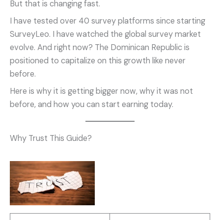
But that is changing fast.
I have tested over 40 survey platforms since starting
SurveyLeo. I have watched the global survey market
evolve. And right now? The Dominican Republic is
positioned to capitalize on this growth like never
before.
Here is why it is getting bigger now, why it was not
before, and how you can start earning today.
Why Trust This Guide?