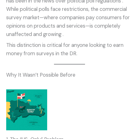
has been in the news over political poll regulations
.
While political polls face restrictions, the commercial
survey market—where companies pay consumers for
opinions on products and services—is completely
unaffected and growing
.
This distinction is critical for anyone looking to earn
money from surveys in the DR.
Why It Wasn’t Possible Before