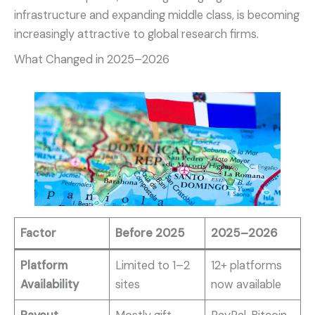
infrastructure and expanding middle class, is becoming
increasingly attractive to global research firms.
What Changed in 2025–2026
Factor
Before 2025
2025–2026
Platform
Limited to 1–2
12+ platforms
Availability
sites
now available