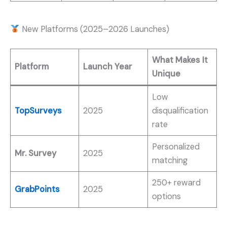
New Platforms (2025–2026 Launches)
What Makes It
Platform
Launch Year
Unique
Low
TopSurveys
2025
disqualification
rate
Personalized
Mr. Survey
2025
matching
250+ reward
GrabPoints
2025
options