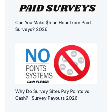
Can You Make $5 an Hour from Paid
Surveys? 2026
Why Do Survey Sites Pay Points vs
Cash? | Survey Payouts 2026