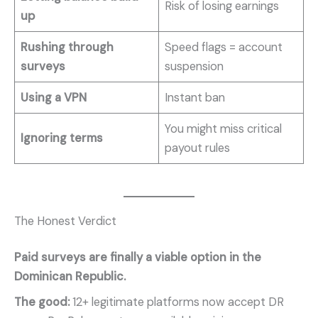
Risk of losing earnings
up
Rushing through
Speed flags = account
surveys
suspension
Using a VPN
Instant ban
You might miss critical
Ignoring terms
payout rules
The Honest Verdict
Paid surveys are finally a viable option in the
Dominican Republic.
The good:
12+ legitimate platforms now accept DR