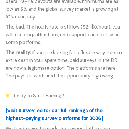
users, PayPal payouts are available, minimums are as
low as $5, and the global survey market is growing at
10%+ annually
.
The bad:
The hourly rate is still low ($2–$5/hour), you
will face disqualifications, and support can be slow on
some platforms.
The reality:
If you are looking for a flexible way to earn
extra cash in your spare time, paid surveys in the DR
are now a legitimate option. The platforms are here.
The payouts work. And the opportunity is growing.
Ready to Start Earning?
[Visit SurveyLeo for our full rankings of the
highest-paying survey platforms for 2026]
We track payout speeds, test every platform we