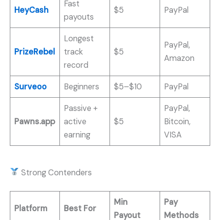
Fast
HeyCash
$5
PayPal
payouts
Longest
PayPal,
PrizeRebel
track
$5
Amazon
record
Surveoo
Beginners
$5–$10
PayPal
Passive +
PayPal,
Pawns.app
active
$5
Bitcoin,
earning
VISA
Strong Contenders
Min
Pay
Platform
Best For
Payout
Methods