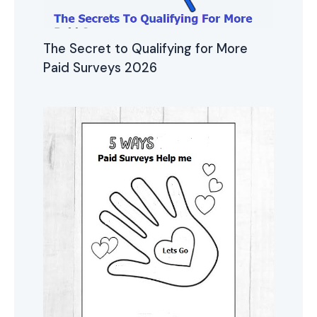
The Secret to Qualifying for More
Paid Surveys 2026