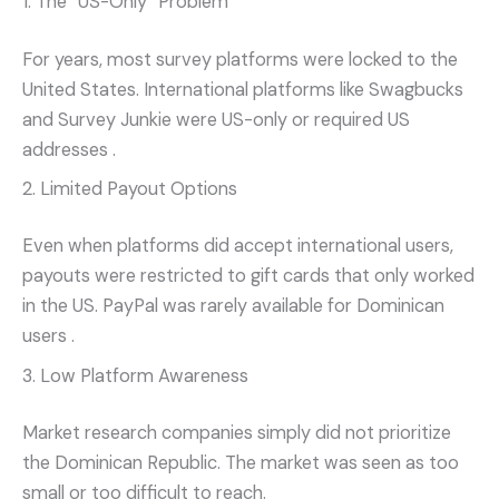
1. The “US-Only” Problem
For years, most survey platforms were locked to the
United States. International platforms like Swagbucks
and Survey Junkie were US-only or required US
addresses
.
2. Limited Payout Options
Even when platforms did accept international users,
payouts were restricted to gift cards that only worked
in the US. PayPal was rarely available for Dominican
users
.
3. Low Platform Awareness
Market research companies simply did not prioritize
the Dominican Republic. The market was seen as too
small or too difficult to reach.