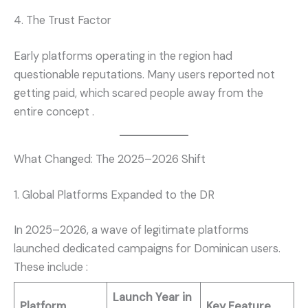
4. The Trust Factor
Early platforms operating in the region had
questionable reputations. Many users reported not
getting paid, which scared people away from the
entire concept
.
What Changed: The 2025–2026 Shift
1. Global Platforms Expanded to the DR
In 2025–2026, a wave of legitimate platforms
launched dedicated campaigns for Dominican users.
These include
:
Launch Year in
Platform
Key Feature