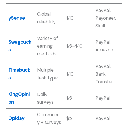
PayPal,
Global
ySense
$10
Payoneer,
reliability
Skrill
Variety of
Swagbuck
PayPal,
earning
$5–$10
s
Amazon
methods
PayPal,
Timebuck
Multiple
$10
Bank
s
task types
Transfer
KingOpini
Daily
$5
PayPal
on
surveys
Communit
Opiday
$5
PayPal
y + surveys