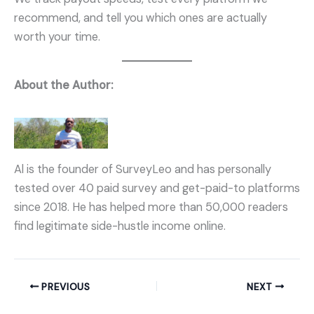
recommend, and tell you which ones are actually
worth your time.
About the Author:
Al is the founder of SurveyLeo and has personally
tested over 40 paid survey and get-paid-to platforms
since 2018. He has helped more than 50,000 readers
find legitimate side-hustle income online.
PREVIOUS
NEXT