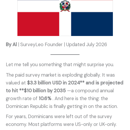
By Al
| SurveyLeo Founder | Updated July 2026
Let me tell you something that might surprise you.
The paid survey market is exploding globally. It was
valued at
$3.3 billion USD in 2024** and is projected
to hit **$10 billion by 2035
—a compound annual
growth rate of
10.6%
. And here is the thing: the
Dominican Republic is finally getting in on the action.
For years, Dominicans were left out of the survey
economy. Most platforms were US-only or UK-only.