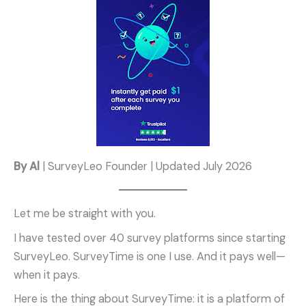
By Al
| SurveyLeo Founder | Updated July 2026
Let me be straight with you.
I have tested over 40 survey platforms since starting
SurveyLeo. SurveyTime is one I use. And it pays well—
when it pays.
Here is the thing about SurveyTime: it is a platform of