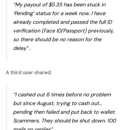
“My payout of $5.35 has been stuck in
‘Pending’ status for a week now. I have
already completed and passed the full ID
verification (Face ID/Passport) previously,
so there should be no reason for the
delay”
.
A third user shared:
“I cashed out 6 times before no problem
but since August, trying to cash out…
pending then failed and put back to wallet.
Scammers. They should be shut down. 100
mails no replies”
.