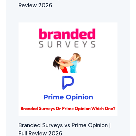
Review 2026
Branded Surveys vs Prime Opinion |
Full Review 2026