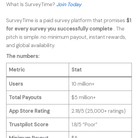
What Is SurveyTime?
Join Today
SurveyTime is a paid survey platform that promises
$1
for every survey you successfully complete
. The
pitch is simple: no minimum payout, instant rewards,
and global availability.
The numbers:
Metric
Stat
Users
10 million+
Total Payouts
$5 million+
App Store Rating
2.18/5 (25,000+ ratings)
Trustpilot Score
1.8/5 “Poor”