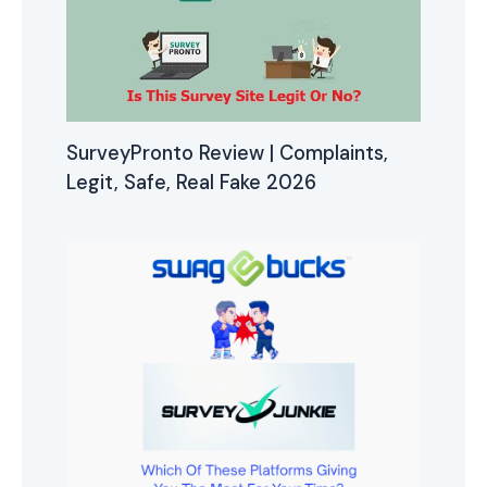
SurveyPronto Review | Complaints,
Legit, Safe, Real Fake 2026