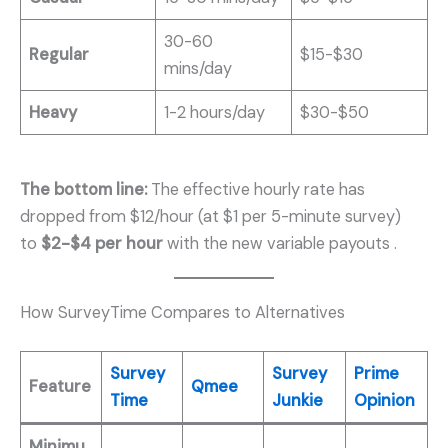
30-60
Regular
$15-$30
mins/day
Heavy
1-2 hours/day
$30-$50
The bottom line:
The effective hourly rate has
dropped from $12/hour (at $1 per 5-minute survey)
to
$2-$4 per hour
with the new variable payouts
.
How SurveyTime Compares to Alternatives
Survey
Survey
Prime
Feature
Qmee
Time
Junkie
Opinion
Minimu