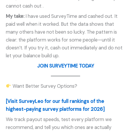
cannot cash out
.
My take:
I have used SurveyTime and cashed out. It
paid well when it worked. But the data shows that
many others have not been so lucky. The pattern is
clear: the platform works for some people—until it
doesn’t. If you try it, cash out immediately and do not
let your balance build up.
JOIN SURVEYTIME TODAY
Want Better Survey Options?
[Visit SurveyLeo for our full rankings of the
highest-paying survey platforms for 2026]
We track payout speeds, test every platform we
recommend, and tell you which ones are actually