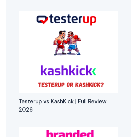
Testerup vs KashKick | Full Review
2026