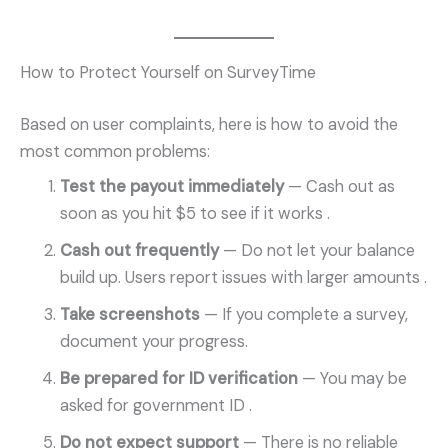
How to Protect Yourself on SurveyTime
Based on user complaints, here is how to avoid the
most common problems:
Test the payout immediately
— Cash out as
soon as you hit $5 to see if it works
.
Cash out frequently
— Do not let your balance
build up. Users report issues with larger amounts
.
Take screenshots
— If you complete a survey,
document your progress.
Be prepared for ID verification
— You may be
asked for government ID
.
Do not expect support
— There is no reliable