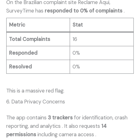
On the Brazilian complaint site Reclame Aqui,
SurveyTime has
responded to 0% of complaints
.
Metric
Stat
Total Complaints
16
Responded
0%
Resolved
0%
This is a massive red flag.
6. Data Privacy Concerns
The app contains
3 trackers
for identification, crash
reporting, and analytics
. It also requests
14
permissions
including camera access
.