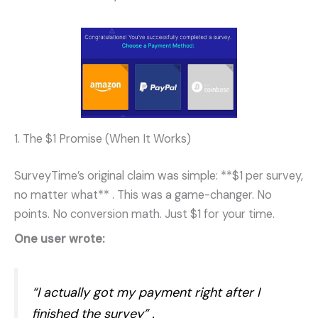
1. The $1 Promise (When It Works)
SurveyTime’s original claim was simple: **$1 per survey,
no matter what**
. This was a game-changer. No
points. No conversion math. Just $1 for your time.
One user wrote:
“I actually got my payment right after I
finished the survey”
.