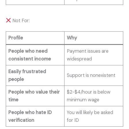
Not For:
Profile
Why
People who need
Payment issues are
consistent income
widespread
Easily frustrated
Support is nonexistent
people
People who value their
$2-$4/hour is below
time
minimum wage
People who hate ID
You will likely be asked
verification
for ID