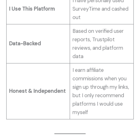
I have personally used
I Use This Platform
SurveyTime and cashed
out
Based on verified user
reports, Trustpilot
Data-Backed
reviews, and platform
data
I earn affiliate
commissions when you
sign up through my links,
Honest & Independent
but I only recommend
platforms I would use
myself