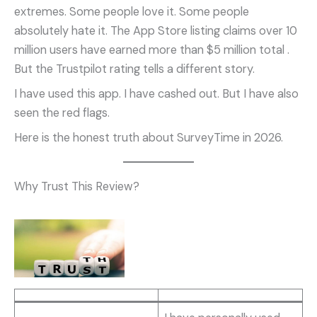
extremes. Some people love it. Some people
absolutely hate it. The App Store listing claims over 10
million users have earned more than $5 million total
.
But the Trustpilot rating tells a different story.
I have used this app. I have cashed out. But I have also
seen the red flags.
Here is the honest truth about SurveyTime in 2026.
Why Trust This Review?