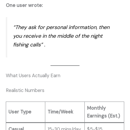
One user wrote:
“They ask for personal information, then
you receive in the middle of the night
fishing calls”
.
What Users Actually Earn
Realistic Numbers
Monthly
User Type
Time/Week
Earnings (Est.)
Casual
15-30 mins/day
$5-$15