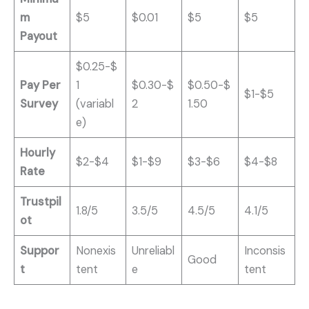
m
$5
$0.01
$5
$5
Payout
$0.25-$
Pay Per
1
$0.30-$
$0.50-$
$1-$5
Survey
(variabl
2
1.50
e)
Hourly
$2-$4
$1-$9
$3-$6
$4-$8
Rate
Trustpil
1.8/5
3.5/5
4.5/5
4.1/5
ot
Suppor
Nonexis
Unreliabl
Inconsis
Good
t
tent
e
tent