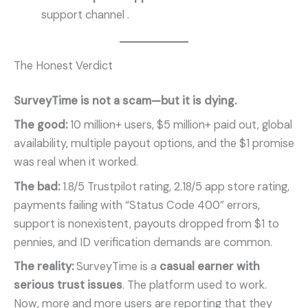
support channel
.
The Honest Verdict
SurveyTime is not a scam—but it is dying.
The good:
10 million+ users, $5 million+ paid out, global
availability, multiple payout options, and the $1 promise
was real when it worked.
The bad:
1.8/5 Trustpilot rating, 2.18/5 app store rating,
payments failing with “Status Code 400” errors,
support is nonexistent, payouts dropped from $1 to
pennies, and ID verification demands are common.
The reality:
SurveyTime is a
casual earner with
serious trust issues
. The platform used to work.
Now, more and more users are reporting that they