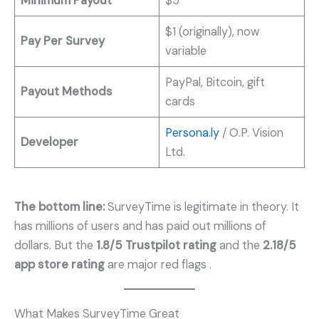
Minimum Payout
$5
$1 (originally), now
Pay Per Survey
variable
PayPal, Bitcoin, gift
Payout Methods
cards
Persona.ly
/ O.P. Vision
Developer
Ltd.
The bottom line:
SurveyTime is legitimate in theory. It
has millions of users and has paid out millions of
dollars. But the
1.8/5 Trustpilot rating
and the
2.18/5
app store rating
are major red flags
.
What Makes SurveyTime Great