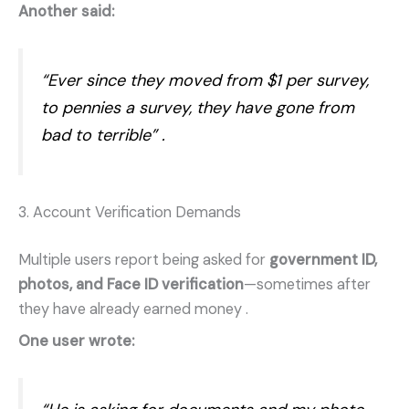
Another said:
“Ever since they moved from $1 per survey,
to pennies a survey, they have gone from
bad to terrible”
.
3. Account Verification Demands
Multiple users report being asked for
government ID,
photos, and Face ID verification
—sometimes after
they have already earned money
.
One user wrote: