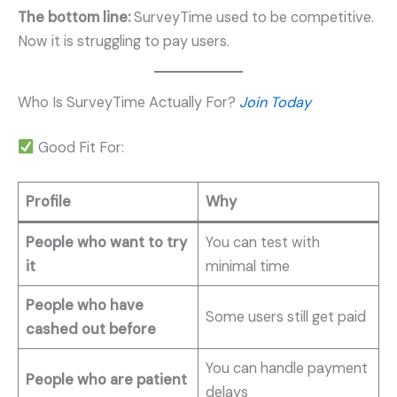
The bottom line:
SurveyTime used to be competitive.
Now it is struggling to pay users.
Who Is SurveyTime Actually For?
Join Today
Good Fit For:
Profile
Why
People who want to try
You can test with
it
minimal time
People who have
Some users still get paid
cashed out before
You can handle payment
People who are patient
delays