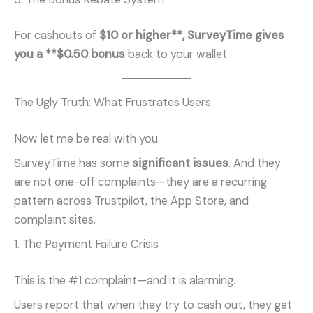
For cashouts of
$10 or higher**, SurveyTime gives
you a **$0.50 bonus
back to your wallet
.
The Ugly Truth: What Frustrates Users
Now let me be real with you.
SurveyTime has some
significant issues
. And they
are not one-off complaints—they are a recurring
pattern across Trustpilot, the App Store, and
complaint sites.
1. The Payment Failure Crisis
This is the #1 complaint—and it is alarming.
Users report that when they try to cash out, they get