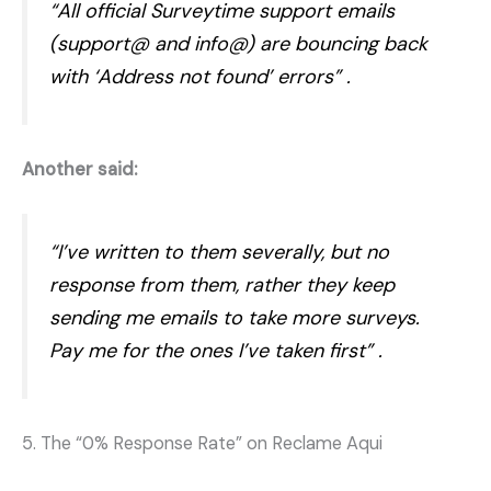
“All official Surveytime support emails
(support@ and info@) are bouncing back
with ‘Address not found’ errors”
.
Another said:
“I’ve written to them severally, but no
response from them, rather they keep
sending me emails to take more surveys.
Pay me for the ones I’ve taken first”
.
5. The “0% Response Rate” on Reclame Aqui