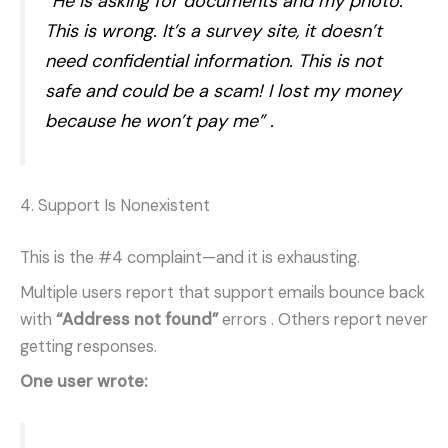
“He is asking for documents and my photo.
This is wrong. It’s a survey site, it doesn’t
need confidential information. This is not
safe and could be a scam! I lost my money
because he won’t pay me”
.
4. Support Is Nonexistent
This is the #4 complaint—and it is exhausting.
Multiple users report that support emails bounce back
with
“Address not found”
errors
. Others report never
getting responses.
One user wrote: