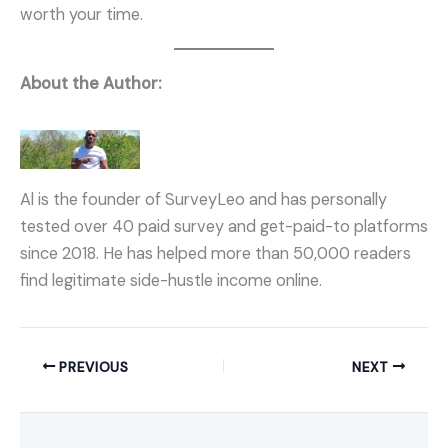
worth your time.
About the Author:
Al is the founder of SurveyLeo and has personally
tested over 40 paid survey and get-paid-to platforms
since 2018. He has helped more than 50,000 readers
find legitimate side-hustle income online.
PREVIOUS
NEXT