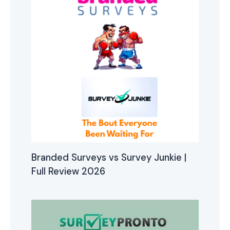
Branded Surveys vs Survey Junkie |
Full Review 2026