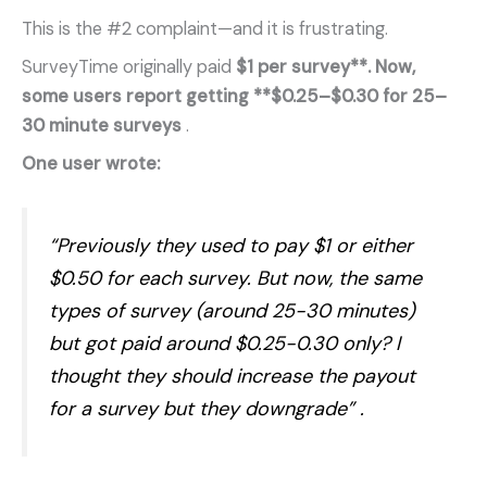
This is the #2 complaint—and it is frustrating.
SurveyTime originally paid
$1 per survey**. Now,
some users report getting **$0.25–$0.30 for 25–
30 minute surveys
.
One user wrote:
“Previously they used to pay $1 or either
$0.50 for each survey. But now, the same
types of survey (around 25-30 minutes)
but got paid around $0.25-0.30 only? I
thought they should increase the payout
for a survey but they downgrade”
.