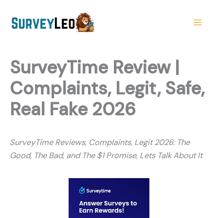
Skip
to
content
SurveyTime Review |
Complaints, Legit, Safe,
Real Fake 2026
SurveyTime Reviews, Complaints, Legit 2026: The
Good, The Bad, and The $1 Promise, Lets Talk About It