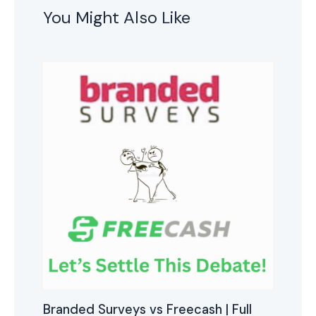
You Might Also Like
Branded Surveys vs Freecash | Full