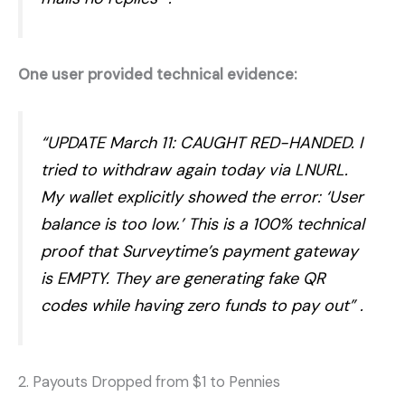
One user provided technical evidence:
“UPDATE March 11: CAUGHT RED-HANDED. I
tried to withdraw again today via LNURL.
My wallet explicitly showed the error: ‘User
balance is too low.’ This is a 100% technical
proof that Surveytime’s payment gateway
is EMPTY. They are generating fake QR
codes while having zero funds to pay out”
.
2. Payouts Dropped from $1 to Pennies