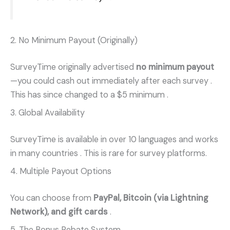
2. No Minimum Payout (Originally)
SurveyTime originally advertised
no minimum payout
—you could cash out immediately after each survey
.
This has since changed to a $5 minimum
.
3. Global Availability
SurveyTime is available in over 10 languages and works
in many countries
. This is rare for survey platforms.
4. Multiple Payout Options
You can choose from
PayPal, Bitcoin (via Lightning
Network), and gift cards
.
5. The Bonus Rebate System