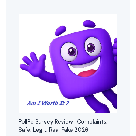
PollPe Survey Review | Complaints,
Safe, Legit, Real Fake 2026